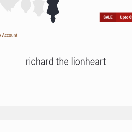
y Account
richard the lionheart