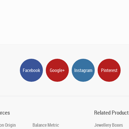
Facebook
Google+
Instagram
Pinterest
rces
Related Product
on Origin
Balance Metric
Jewellery Boxes