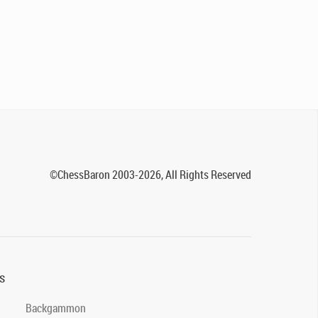
©ChessBaron 2003-2026, All Rights Reserved
s
Backgammon