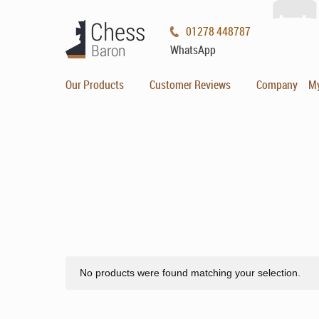
01278 448787
WhatsApp
Our Products
Customer Reviews
Company
M
No products were found matching your selection.