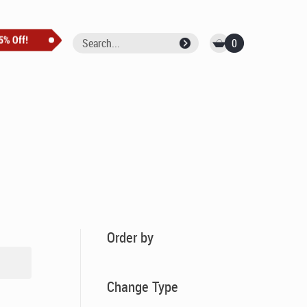
0
Order by
Change Type