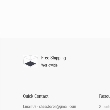
Free Shipping
Worldwide
Quick Contact
Resou
Email Us - chessbaron@gmail.com
Staunt