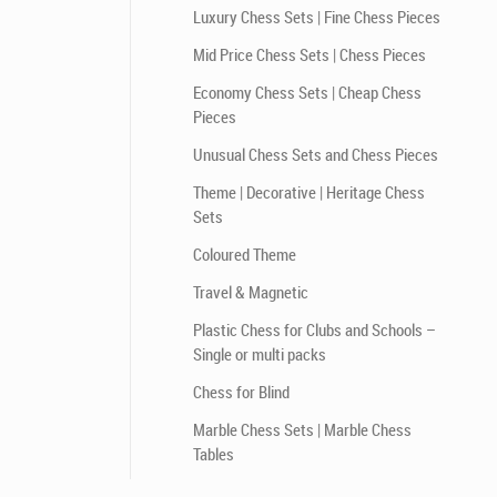
Luxury Chess Sets | Fine Chess Pieces
Mid Price Chess Sets | Chess Pieces
Economy Chess Sets | Cheap Chess
Pieces
Unusual Chess Sets and Chess Pieces
Theme | Decorative | Heritage Chess
Sets
Coloured Theme
Travel & Magnetic
Plastic Chess for Clubs and Schools –
Single or multi packs
Chess for Blind
Marble Chess Sets | Marble Chess
Tables