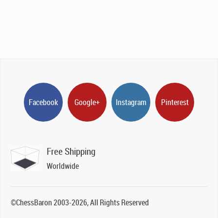
Facebook
Google+
Instagram
Pinterest
Free Shipping
Worldwide
©ChessBaron 2003-2026, All Rights Reserved