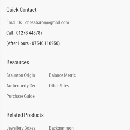
Quick Contact
Email Us - chessbaron@gmail.com
Call - 01278 448787
(After Hours - 07540 110950)
Resources
Staunton Origin
Balance Metric
Authenticity Cert.
Other Sites
Purchase Guide
Related Products
Jewellery Boxes
Backgammon