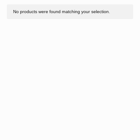
No products were found matching your selection.