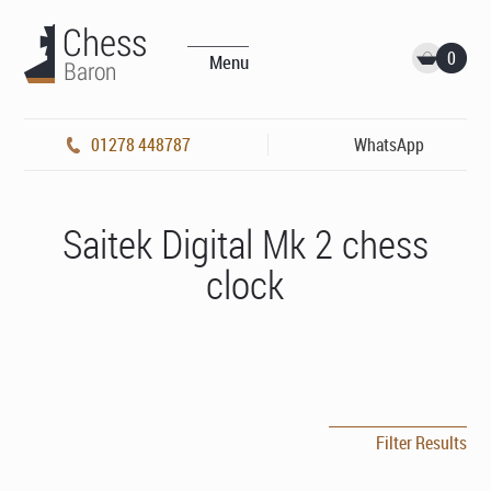
0
Menu
01278 448787
WhatsApp
Saitek Digital Mk 2 chess
clock
Filter Results