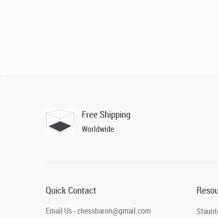
Free Shipping
Worldwide
Quick Contact
Resou
Email Us - chessbaron@gmail.com
Staunt