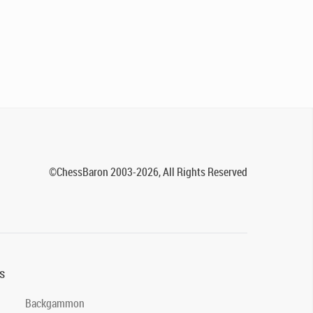
©ChessBaron 2003-2026, All Rights Reserved
s
Backgammon