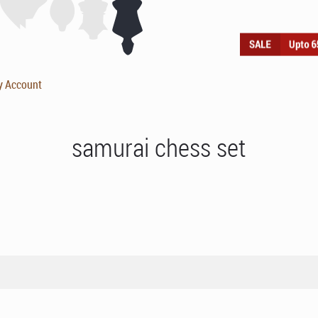
y Account
samurai chess set