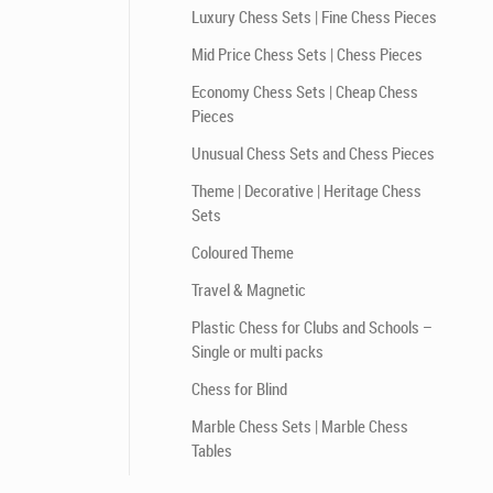
Luxury Chess Sets | Fine Chess Pieces
Mid Price Chess Sets | Chess Pieces
Economy Chess Sets | Cheap Chess
Pieces
Unusual Chess Sets and Chess Pieces
Theme | Decorative | Heritage Chess
Sets
Coloured Theme
Travel & Magnetic
Plastic Chess for Clubs and Schools –
Single or multi packs
Chess for Blind
Marble Chess Sets | Marble Chess
Tables