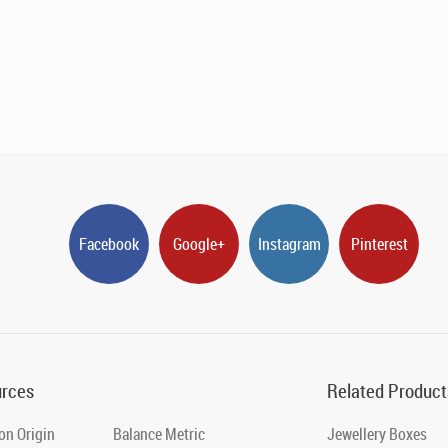
Facebook
Google+
Instagram
Pinterest
rces
Related Product
on Origin
Balance Metric
Jewellery Boxes