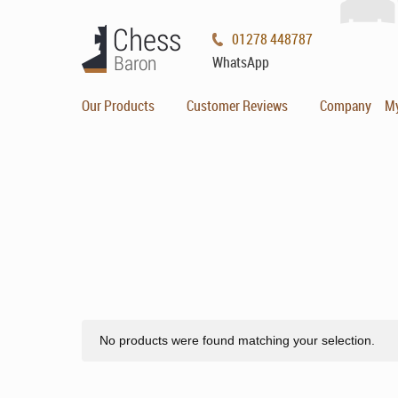
01278 448787
WhatsApp
Our Products
Customer Reviews
Company
M
No products were found matching your selection.