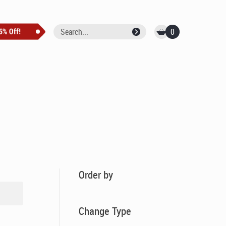
0
Order by
Change Type