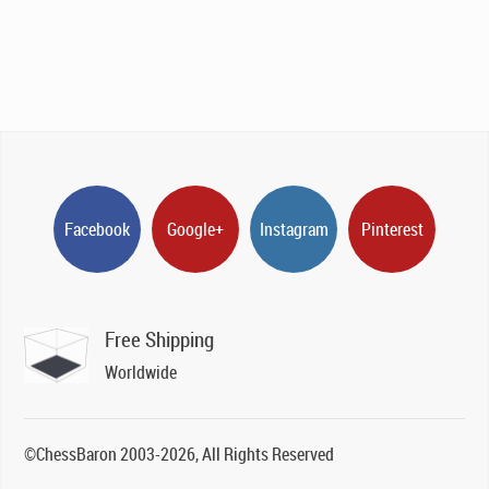
Facebook
Google+
Instagram
Pinterest
Free Shipping
Worldwide
©ChessBaron 2003-2026, All Rights Reserved