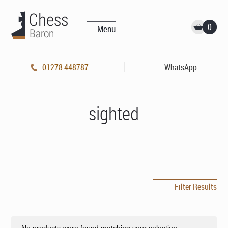
0
Menu
01278 448787
WhatsApp
sighted
Filter Results