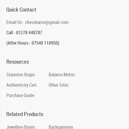
Quick Contact
Email Us - chessbaron@gmail.com
Call - 01278 448787
(After Hours - 07540 110950)
Resources
Staunton Origin
Balance Metric
Authenticity Cert.
Other Sites
Purchase Guide
Related Products
Jewellery Boxes
Backgammon