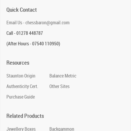
Quick Contact
Email Us - chessbaron@gmail.com
Call - 01278 448787
(After Hours - 07540 110950)
Resources
Staunton Origin
Balance Metric
Authenticity Cert.
Other Sites
Purchase Guide
Related Products
Jewellery Boxes
Backgammon