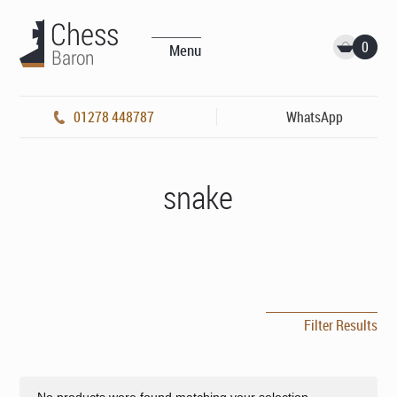
0
Menu
01278 448787
WhatsApp
snake
Filter Results