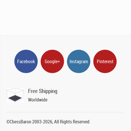
Facebook
Google+
Instagram
Pinterest
Free Shipping
Worldwide
©ChessBaron 2003-2026, All Rights Reserved