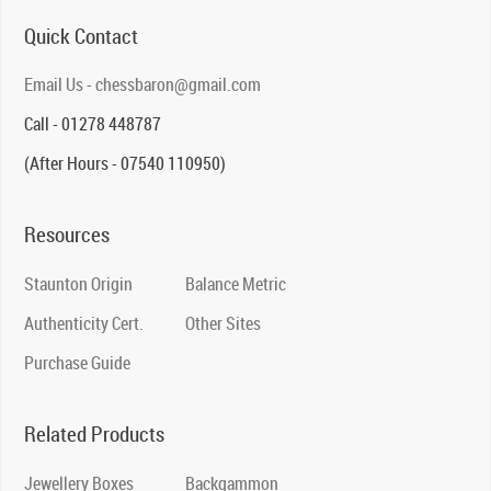
Quick Contact
Email Us - chessbaron@gmail.com
Call - 01278 448787
(After Hours - 07540 110950)
Resources
Staunton Origin
Balance Metric
Authenticity Cert.
Other Sites
Purchase Guide
Related Products
Jewellery Boxes
Backgammon