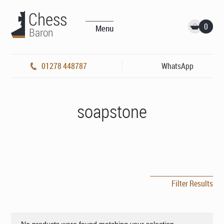
0
Menu
01278 448787
WhatsApp
soapstone
Filter Results