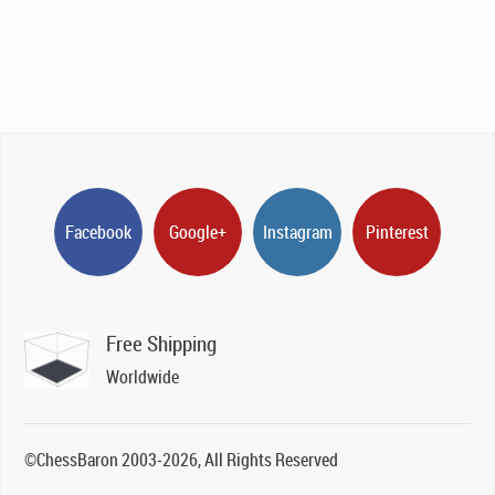
Facebook
Google+
Instagram
Pinterest
Free Shipping
Worldwide
©ChessBaron 2003-2026, All Rights Reserved