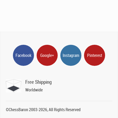
Facebook
Google+
Instagram
Pinterest
Free Shipping
Worldwide
©ChessBaron 2003-2026, All Rights Reserved