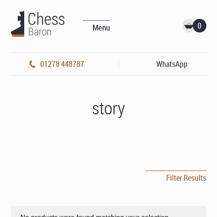
0
Menu
01278 448787
WhatsApp
story
Filter Results