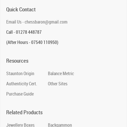
Quick Contact
Email Us - chessbaron@gmail.com
Call - 01278 448787
(After Hours - 07540 110950)
Resources
Staunton Origin
Balance Metric
Authenticity Cert.
Other Sites
Purchase Guide
Related Products
Jewellery Boxes
Backgammon