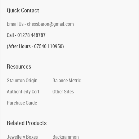
Quick Contact
Email Us - chessbaron@gmail.com
Call - 01278 448787
(After Hours - 07540 110950)
Resources
Staunton Origin
Balance Metric
Authenticity Cert.
Other Sites
Purchase Guide
Related Products
Jewellery Boxes
Backgammon