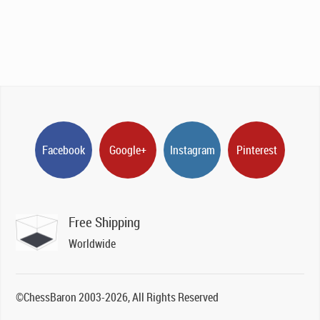
Facebook
Google+
Instagram
Pinterest
Free Shipping
Worldwide
©ChessBaron 2003-2026, All Rights Reserved