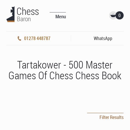
0
Menu
01278 448787
WhatsApp
Tartakower - 500 Master
Games Of Chess Chess Book
Filter Results