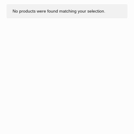
No products were found matching your selection.