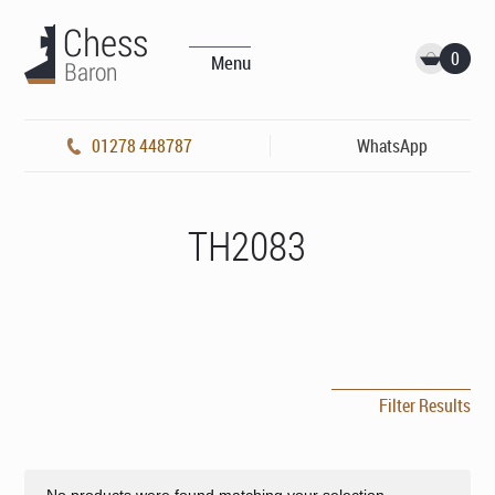
0
Menu
01278 448787
WhatsApp
TH2083
Filter Results