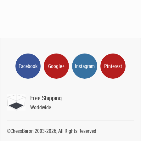
Facebook
Google+
Instagram
Pinterest
Free Shipping
Worldwide
©ChessBaron 2003-2026, All Rights Reserved