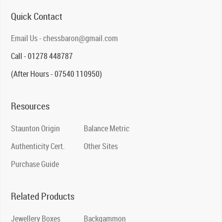
Quick Contact
Email Us - chessbaron@gmail.com
Call - 01278 448787
(After Hours - 07540 110950)
Resources
Staunton Origin
Balance Metric
Authenticity Cert.
Other Sites
Purchase Guide
Related Products
Jewellery Boxes
Backgammon