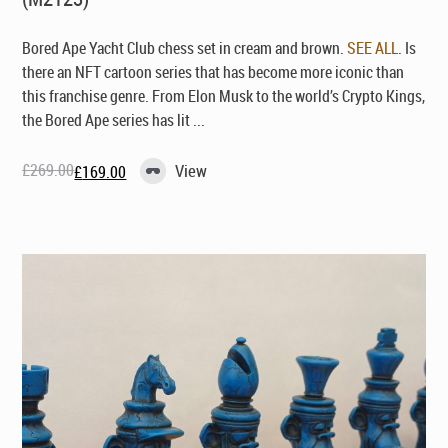
Bored Ape Yacht Club chess set in cream and brown.
SEE ALL
. Is
there an NFT cartoon series that has become more iconic than
this franchise genre. From Elon Musk to the world’s Crypto Kings,
the Bored Ape series has lit ...
£
269.00
View
£
169.00
Original
Current
price
price
was:
is:
£269.00.
£169.00.