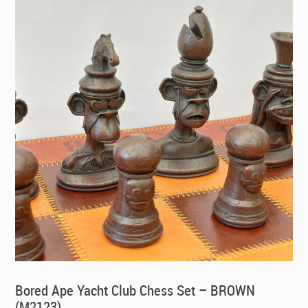
Bored Ape Yacht Club Chess Set – BROWN
(M2123)