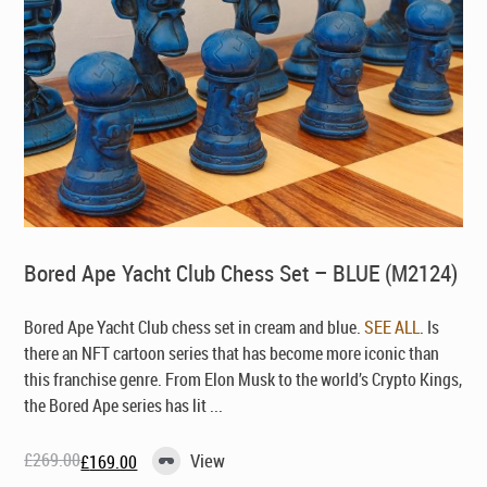
Bored Ape Yacht Club Chess Set – BLUE (M2124)
Bored Ape Yacht Club chess set in cream and blue.
SEE ALL
. Is
there an NFT cartoon series that has become more iconic than
this franchise genre. From Elon Musk to the world’s Crypto Kings,
the Bored Ape series has lit ...
£
269.00
View
£
169.00
Original
Current
price
price