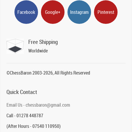
Facebook
Google+
Instagram
Pinterest
Free Shipping
Worldwide
©ChessBaron 2003-2026, All Rights Reserved
Quick Contact
Email Us - chessbaron@gmail.com
Call - 01278 448787
(After Hours - 07540 110950)