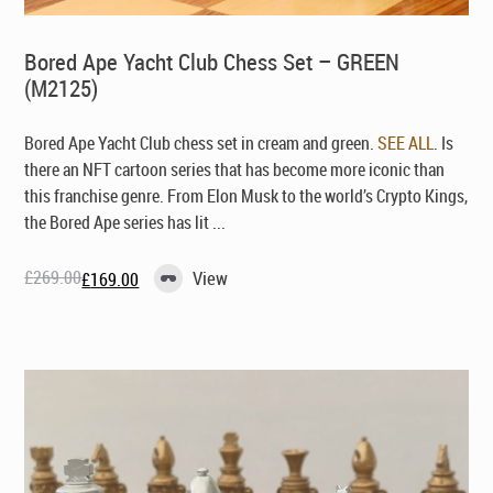
Bored Ape Yacht Club Chess Set – GREEN
(M2125)
Bored Ape Yacht Club chess set in cream and green.
SEE ALL
. Is
there an NFT cartoon series that has become more iconic than
this franchise genre. From Elon Musk to the world’s Crypto Kings,
the Bored Ape series has lit ...
£
269.00
View
£
169.00
Original
Current
price
price
was:
is:
£269.00.
£169.00.