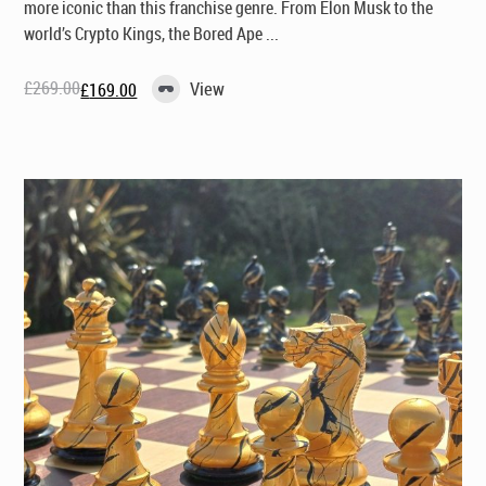
more iconic than this franchise genre. From Elon Musk to the
world’s Crypto Kings, the Bored Ape ...
£
269.00
View
£
169.00
Original
Current
price
price
was:
is:
£269.00.
£169.00.