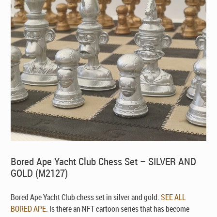
Bored Ape Yacht Club Chess Set – SILVER AND
GOLD (M2127)
Bored Ape Yacht Club chess set in silver and gold.
SEE ALL
BORED APE
. Is there an NFT cartoon series that has become