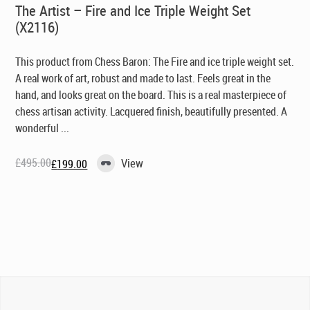
The Artist – Fire and Ice Triple Weight Set
(X2116)
This product from Chess Baron: The Fire and ice triple weight set.
A real work of art, robust and made to last. Feels great in the
hand, and looks great on the board. This is a real masterpiece of
chess artisan activity. Lacquered finish, beautifully presented. A
wonderful ...
£
495.00
View
£
199.00
Original
Current
price
price
was:
is:
£495.00.
£199.00.