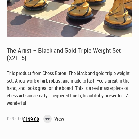
The Artist – Black and Gold Triple Weight Set
(X2115)
This product from Chess Baron: The black and gold triple weight
set. A real work of art, robust and made to last. Feels great in the
hand, and looks great on the board. This is a real masterpiece of
chess artisan activity. Lacquered finish, beautifully presented. A
wonderful ...
£
595.00
View
£
199.00
Original
Current
price
price
was:
is:
£595.00.
£199.00.