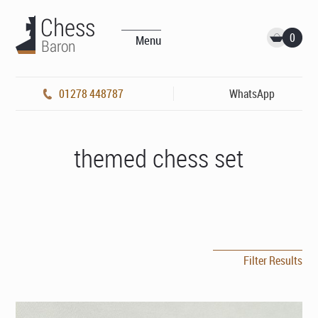
0
Menu
01278 448787
WhatsApp
themed chess set
Filter Results