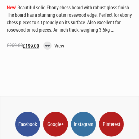
New!
Beautiful solid Ebony chess board with robust gloss finish.
The board has a stunning outer rosewood edge. Perfect for ebony
chess pieces to sit proudly on its surface. Also excellent for
rosewood or red pieces. An inch thick, weighing 3.5kg ...
£
269.00
View
£
199.00
Original
Current
price
price
was:
is:
£269.00.
£199.00.
Facebook
Google+
Instagram
Pinterest