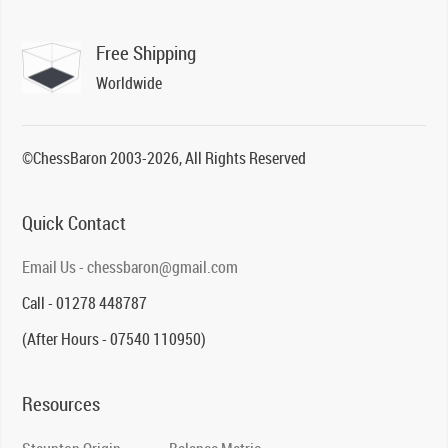
Free Shipping
Worldwide
©ChessBaron 2003-2026, All Rights Reserved
Quick Contact
Email Us - chessbaron@gmail.com
Call - 01278 448787
(After Hours - 07540 110950)
Resources