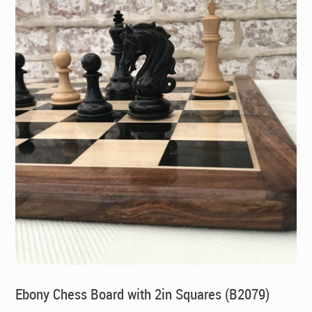
Ebony Chess Board with 2in Squares (B2079)