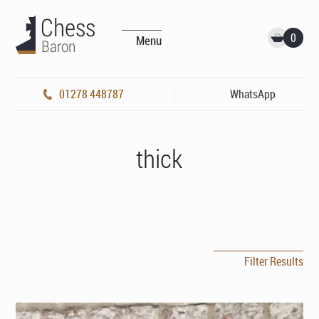
0
Menu
01278 448787
WhatsApp
thick
Filter Results