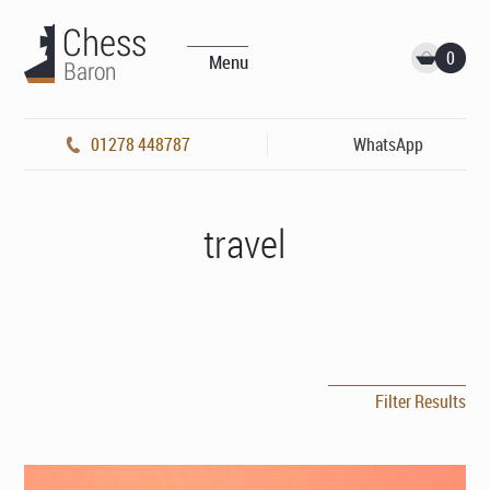
0
Menu
01278 448787
WhatsApp
travel
Filter Results