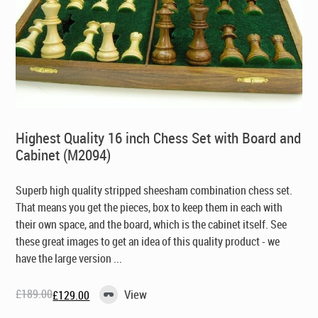
Highest Quality 16 inch Chess Set with Board and
Cabinet (M2094)
Superb high quality stripped sheesham combination chess set.
That means you get the pieces, box to keep them in each with
their own space, and the board, which is the cabinet itself. See
these great images to get an idea of this quality product - we
have the large version ...
£
189.00
View
£
129.00
Original
Current
price
price