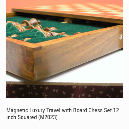
Magnetic Luxury Travel with Board Chess Set 12
inch Squared (M2023)