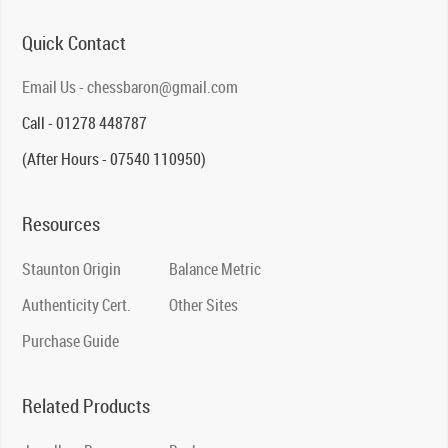
Quick Contact
Email Us - chessbaron@gmail.com
Call - 01278 448787
(After Hours - 07540 110950)
Resources
Staunton Origin
Balance Metric
Authenticity Cert.
Other Sites
Purchase Guide
Related Products