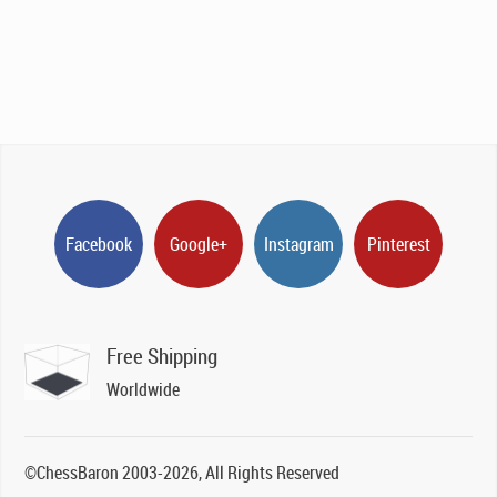
was:
is:
£189.00.
£129.00.
Facebook
Google+
Instagram
Pinterest
Free Shipping
Worldwide
©ChessBaron 2003-2026, All Rights Reserved