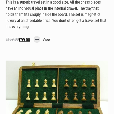
This is a superb travel set in a good size. All the chess pieces
have an individual place in the internal drawer. The tray that
holds them fits snugly inside the board. The set is magnetic!
Luxury at an affordable price! You dont often get a travel set that
has everything ...
£
169.00
View
£
99.00
Original
Current
price
price
was:
is:
£169.00.
£99.00.