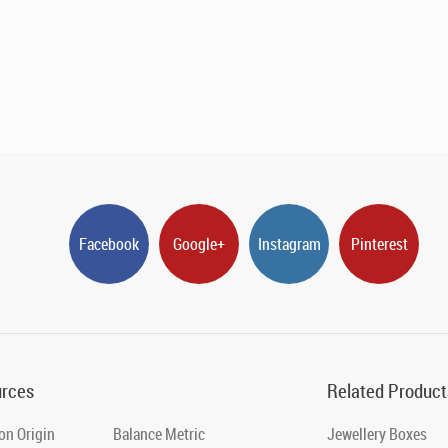
Facebook
Google+
Instagram
Pinterest
rces
Related Product
on Origin
Balance Metric
Jewellery Boxes