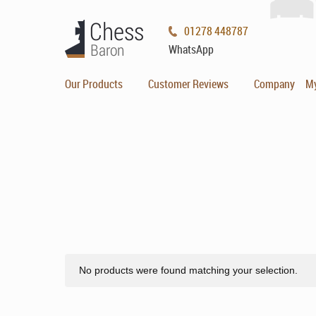
01278 448787
WhatsApp
Our Products
Customer Reviews
Company
M
No products were found matching your selection.