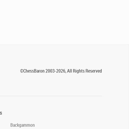
©ChessBaron 2003-2026, All Rights Reserved
s
Backgammon