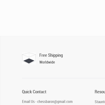
Free Shipping
Worldwide
Quick Contact
Resou
Email Us - chessbaron@gmail.com
Staunt