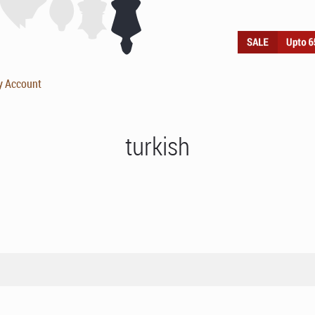
y Account
turkish