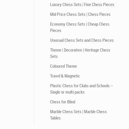
Luxury Chess Sets | Fine Chess Pieces
Mid Price Chess Sets | Chess Pieces
Economy Chess Sets | Cheap Chess
Pieces
Unusual Chess Sets and Chess Pieces
Theme | Decorative | Heritage Chess
Sets
Coloured Theme
Travel & Magnetic
Plastic Chess for Clubs and Schools –
Single or multi packs
Chess for Blind
Marble Chess Sets | Marble Chess
Tables