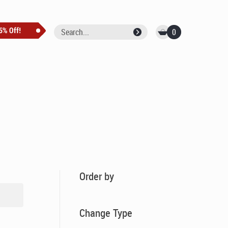
0
Order by
Change Type