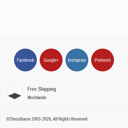
Facebook
Google+
Instagram
Pinterest
Free Shipping
Worldwide
©ChessBaron 2003-2026, All Rights Reserved