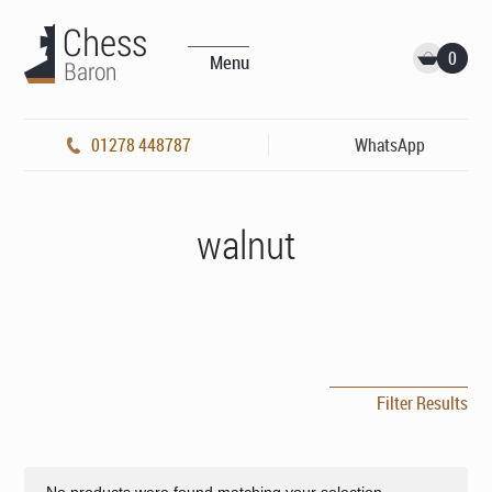
0
Menu
01278 448787
WhatsApp
walnut
Filter Results