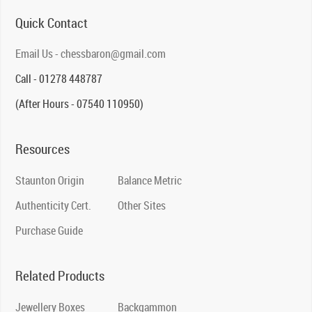
Quick Contact
Email Us - chessbaron@gmail.com
Call - 01278 448787
(After Hours - 07540 110950)
Resources
Staunton Origin
Balance Metric
Authenticity Cert.
Other Sites
Purchase Guide
Related Products
Jewellery Boxes
Backgammon