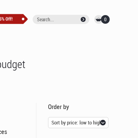
0
budget
Order by
ces