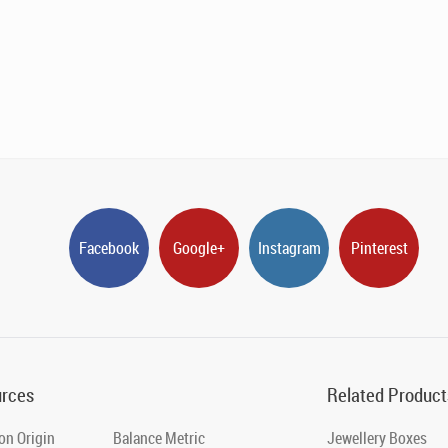
Facebook
Google+
Instagram
Pinterest
rces
Related Product
on Origin
Balance Metric
Jewellery Boxes