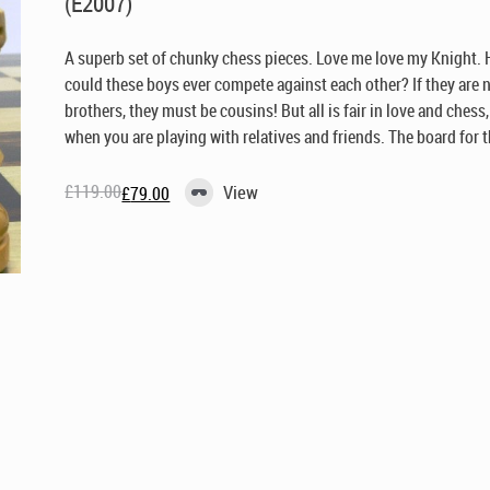
(E2007)
A superb set of chunky chess pieces. Love me love my Knight.
could these boys ever compete against each other? If they are 
brothers, they must be cousins! But all is fair in love and chess
when you are playing with relatives and friends. The board for th
£
119.00
View
£
79.00
Original
Current
price
price
was:
is:
£119.00.
£79.00.