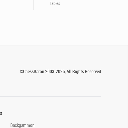
Tables
©ChessBaron 2003-2026, All Rights Reserved
s
Backgammon