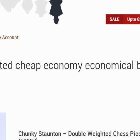
y Account
ted cheap economy economical 
Chunky Staunton – Double Weighted Chess Pie