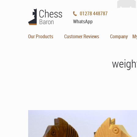
01278 448787
WhatsApp
Our Products
Customer Reviews
Company
M
weigh