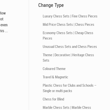
Change Type
 How
Luxury Chess Sets | Fine Chess Pieces
not
Mid Price Chess Sets | Chess Pieces
, even
is ...
Economy Chess Sets | Cheap Chess
Pieces
Unusual Chess Sets and Chess Pieces
Theme | Decorative | Heritage Chess
Sets
Coloured Theme
Travel & Magnetic
Plastic Chess for Clubs and Schools –
Single or multi packs
Chess for Blind
Marble Chess Sets | Marble Chess