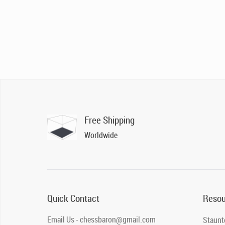
Free Shipping
Worldwide
Quick Contact
Resou
Email Us - chessbaron@gmail.com
Staunt