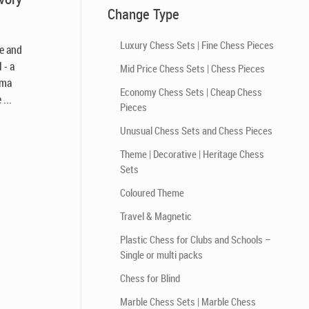
Change Type
Luxury Chess Sets | Fine Chess Pieces
le and
 - a
Mid Price Chess Sets | Chess Pieces
ema
Economy Chess Sets | Cheap Chess
...
Pieces
Unusual Chess Sets and Chess Pieces
Theme | Decorative | Heritage Chess
Sets
Coloured Theme
Travel & Magnetic
Plastic Chess for Clubs and Schools –
Single or multi packs
Chess for Blind
Marble Chess Sets | Marble Chess