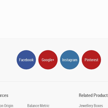
Facebook
Google+
Instagram
Pinterest
rces
Related Product
on Origin
Balance Metric
Jewellery Boxes