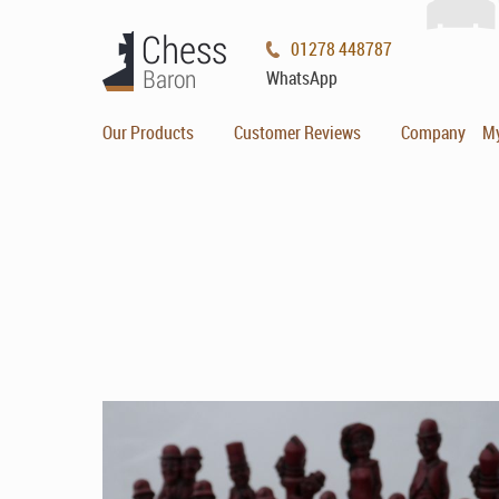
01278 448787
WhatsApp
Our Products
Customer Reviews
Company
M