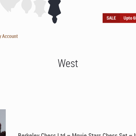
y Account
West
Berkeley Chess Ltd – Movie Stars Chess Set – I