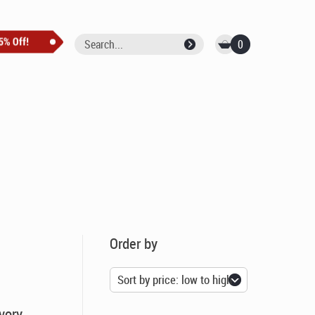
0
Order by
vory