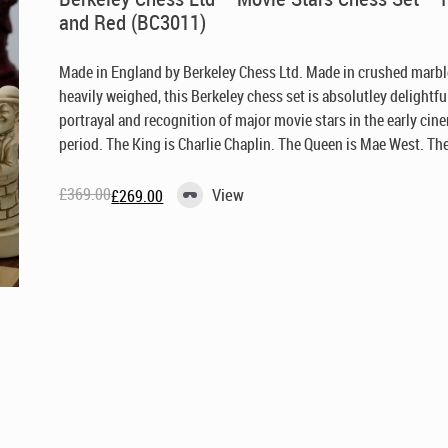
and Red (BC3011)
Made in England by Berkeley Chess Ltd
. Made in crushed marb
heavily weighed, this Berkeley chess set is absolutley delightful
portrayal and recognition of major movie stars in the early cin
period. The King is Charlie Chaplin. The Queen is Mae West. The 
£
369.00
View
£
269.00
Original
Current
price
price
was:
is:
£369.00.
£269.00.