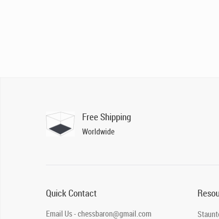
Free Shipping
Worldwide
Quick Contact
Resou
Email Us - chessbaron@gmail.com
Staunt