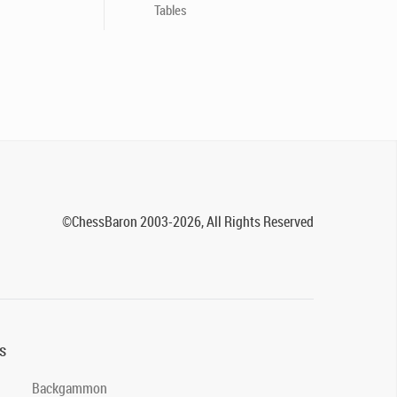
Tables
©ChessBaron 2003-2026, All Rights Reserved
s
Backgammon