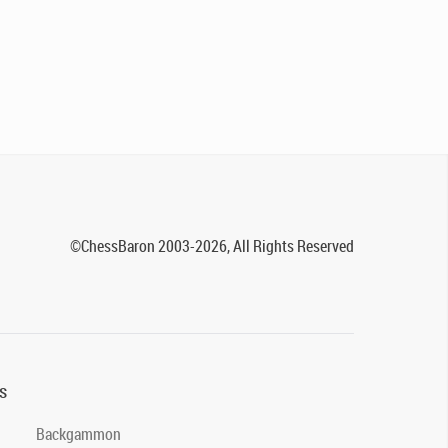
©ChessBaron 2003-2026, All Rights Reserved
s
Backgammon