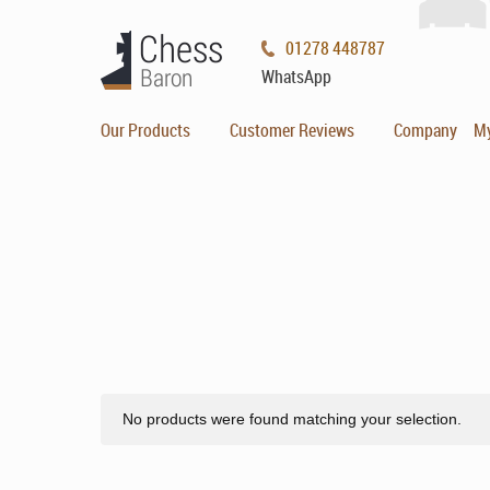
01278 448787
WhatsApp
Our Products
Customer Reviews
Company
M
No products were found matching your selection.