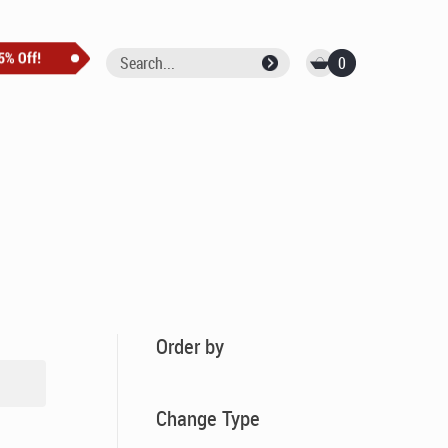
0
Order by
Change Type