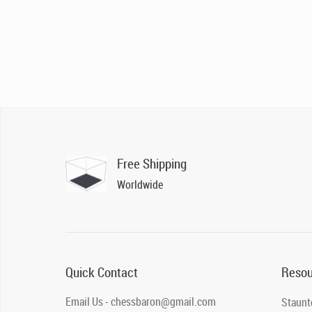
Free Shipping
Worldwide
Quick Contact
Resou
Email Us - chessbaron@gmail.com
Staunt