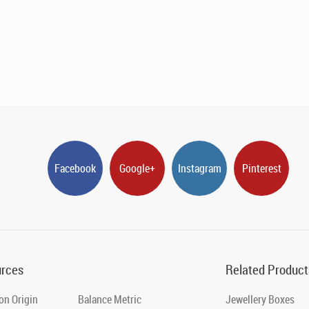
Facebook
Google+
Instagram
Pinterest
rces
Related Product
on Origin
Balance Metric
Jewellery Boxes