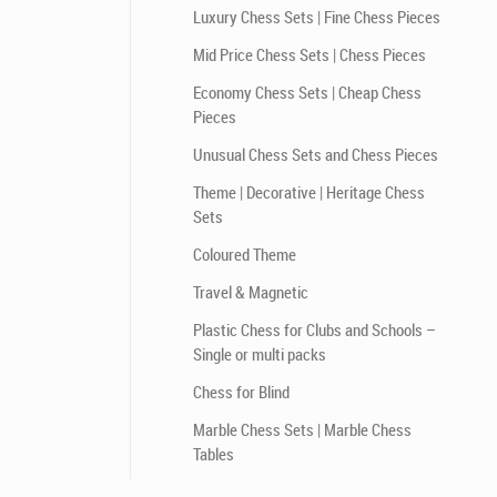
Luxury Chess Sets | Fine Chess Pieces
Mid Price Chess Sets | Chess Pieces
Economy Chess Sets | Cheap Chess
Pieces
Unusual Chess Sets and Chess Pieces
Theme | Decorative | Heritage Chess
Sets
Coloured Theme
Travel & Magnetic
Plastic Chess for Clubs and Schools –
Single or multi packs
Chess for Blind
Marble Chess Sets | Marble Chess
Tables