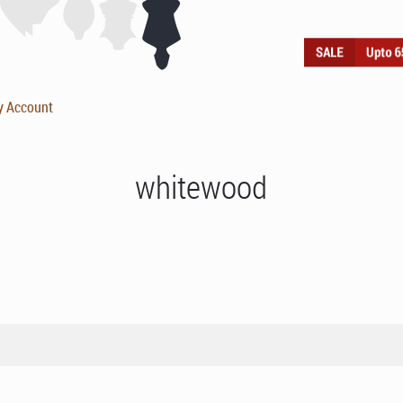
y Account
whitewood