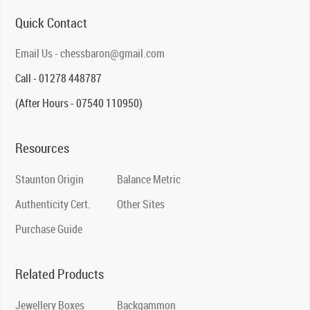
Quick Contact
Email Us - chessbaron@gmail.com
Call - 01278 448787
(After Hours - 07540 110950)
Resources
Staunton Origin
Balance Metric
Authenticity Cert.
Other Sites
Purchase Guide
Related Products
Jewellery Boxes
Backgammon