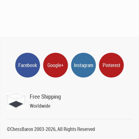
Facebook
Google+
Instagram
Pinterest
Free Shipping
Worldwide
©ChessBaron 2003-2026, All Rights Reserved