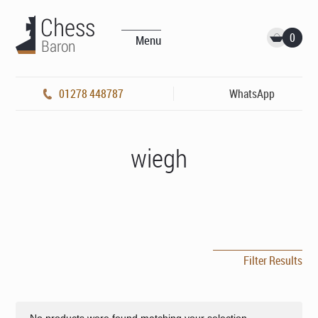
0
Menu
01278 448787
WhatsApp
wiegh
Filter Results