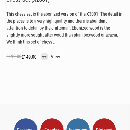
This chess set is the ebonized version of the X3001. The detail in
the pieces is to a very high quality and there is abundant
attention to detail by the craftsman. Ebonized wood is the
slightly more sought after wood than plain boxwood or acacia.
We think this set of chess ...
£
199.00
View
£
149.00
Original
Current
price
price
was:
is:
£199.00.
£149.00.
Facebook
Google+
Instagram
Pinterest