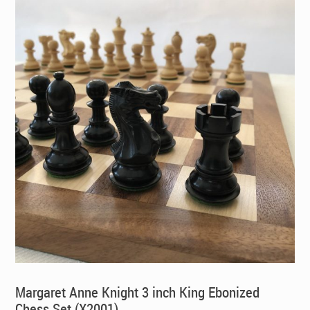
Margaret Anne Knight 3 inch King Ebonized
Chess Set (X2001)