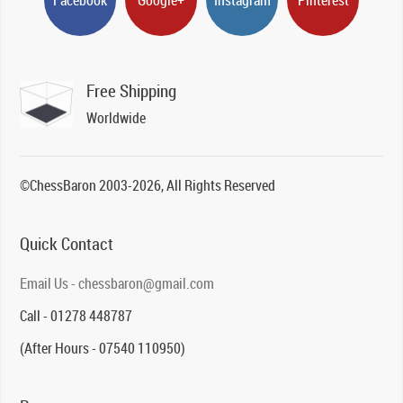
Free Shipping
Worldwide
©ChessBaron 2003-2026, All Rights Reserved
Quick Contact
Email Us - chessbaron@gmail.com
Call - 01278 448787
(After Hours - 07540 110950)