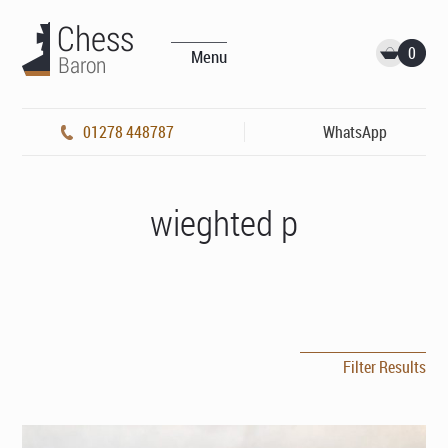
0
Menu
01278 448787
WhatsApp
wieghted p
Filter Results