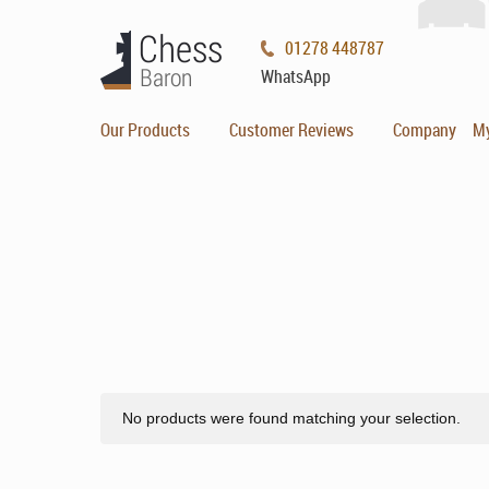
01278 448787
WhatsApp
Our Products
Customer Reviews
Company
M
No products were found matching your selection.