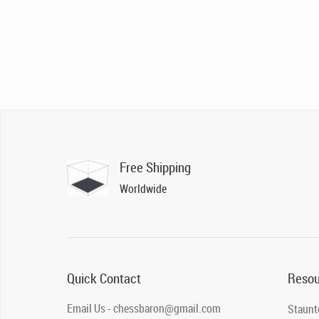
Free Shipping
Worldwide
Quick Contact
Resou
Email Us - chessbaron@gmail.com
Staunt