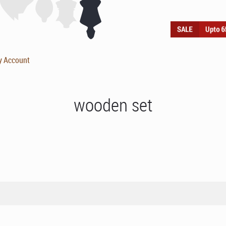
y Account
wooden set