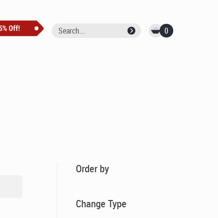
0
Order by
Change Type