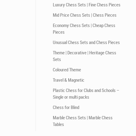
Luxury Chess Sets | Fine Chess Pieces
Mid Price Chess Sets | Chess Pieces
Economy Chess Sets | Cheap Chess
Pieces
Unusual Chess Sets and Chess Pieces
Theme | Decorative | Heritage Chess
Sets
Coloured Theme
Travel & Magnetic
Plastic Chess for Clubs and Schools –
Single or multi packs
Chess for Blind
Marble Chess Sets | Marble Chess
Tables