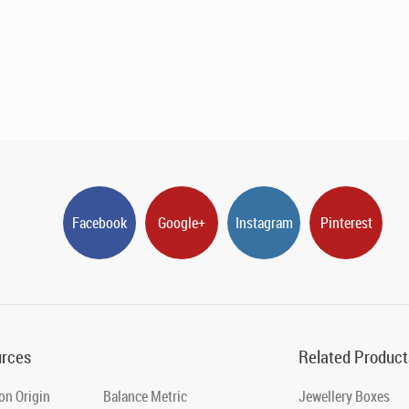
Facebook
Google+
Instagram
Pinterest
rces
Related Product
on Origin
Balance Metric
Jewellery Boxes