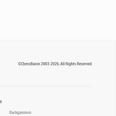
©ChessBaron 2003-2026, All Rights Reserved
s
Backgammon