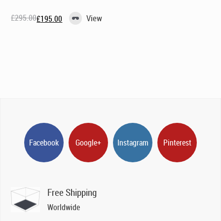
£
295.00
View
£
195.00
Original
Current
price
price
was:
is:
£295.00.
£195.00.
Facebook
Google+
Instagram
Pinterest
Free Shipping
Worldwide