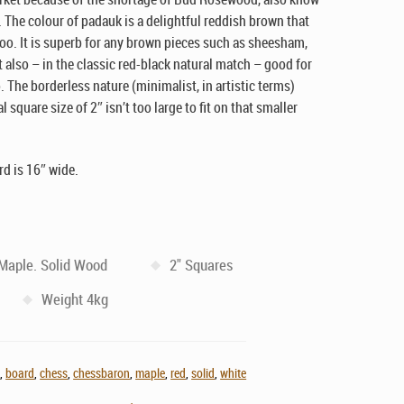
 The colour of padauk is a delightful reddish brown that
oo. It is superb for any brown pieces such as sheesham,
 also – in the classic red-black natural match – good for
 The borderless nature (minimalist, in artistic terms)
square size of 2″ isn’t too large to fit on that smaller
rd is 16″ wide.
 Maple. Solid Wood
2" Squares
Weight 4kg
n
,
board
,
chess
,
chessbaron
,
maple
,
red
,
solid
,
white