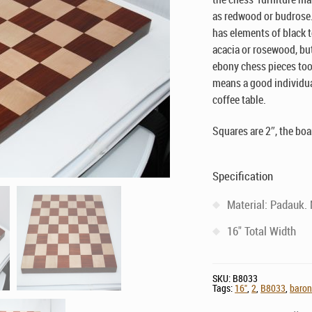
as redwood or budrose.
has elements of black t
acacia or rosewood, but
ebony chess pieces too.
means a good individual 
coffee table.
Squares are 2″, the boa
Specification
Material: Padauk.
16" Total Width
SKU:
B8033
Tags:
16"
,
2
,
B8033
,
baro