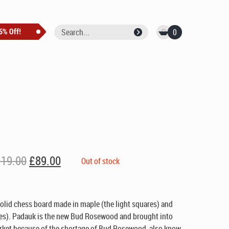
0
Original
Current
119.00
£
89.00
Out of stock
price
price
was:
is:
£119.00.
£89.00.
lid chess board made in maple (the light squares) and
res). Padauk is the new Bud Rosewood and brought into
rket because of the shortage of Bud Rosewood, also know