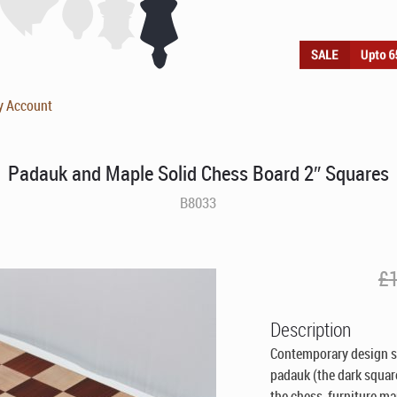
y Account
Padauk and Maple Solid Chess Board 2″ Squares
B8033
£
Description
Contemporary design so
padauk (the dark squa
the chess furniture ma