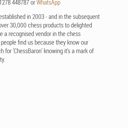
01278 448787 or
WhatsApp
stablished in 2003 - and in the subsequent
over 30,000 chess products to delighted
e a recognised vendor in the chess
people find us because they know our
h for 'ChessBaron' knowing it's a mark of
ty.