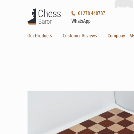
01278 448787
WhatsApp
Our Products
Customer Reviews
Company
M