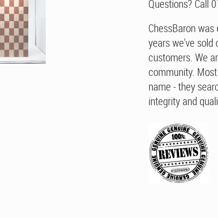
Questions? Call 
ChessBaron was e
years we've sold 
customers. We ar
community. Most 
name - they searc
integrity and quali