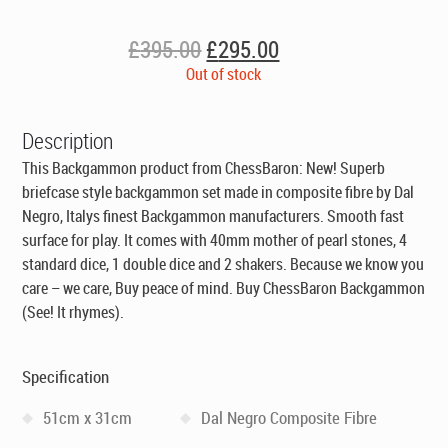
Original
Current
£
395.00
£
295.00
price
price
Out of stock
was:
is:
£395.00.
£295.00.
Description
This Backgammon product from ChessBaron: New! Superb
briefcase style backgammon set made in composite fibre by Dal
Negro, Italys finest Backgammon manufacturers. Smooth fast
surface for play. It comes with 40mm mother of pearl stones, 4
standard dice, 1 double dice and 2 shakers. Because we know you
care – we care, Buy peace of mind. Buy ChessBaron Backgammon
(See! It rhymes).
Specification
51cm x 31cm
Dal Negro Composite Fibre