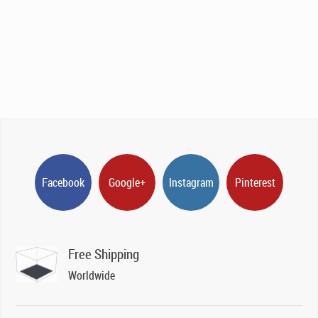
Facebook
Google+
Instagram
Pinterest
Free Shipping
Worldwide