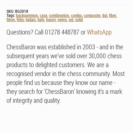
SKU:
BG2018
Tags:
backgammon
,
case
,
combination
,
combo
,
composite
,
dal
,
fiber
,
fibrer
,
firbe
,
italian
,
italy
,
luxury
,
negro
,
set
,
solid
Questions? Call 01278 448787 or
WhatsApp
ChessBaron was established in 2003 - and in the
subsequent years we've sold over 30,000 chess
products to delighted customers. We are a
recognised vendor in the chess community. Most
people find us because they know our name -
they search for 'ChessBaron' knowing it's a mark
of integrity and quality.