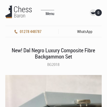
0
Menu
01278 448787
WhatsApp
New! Dal Negro Luxury Composite Fibre
Backgammon Set
BG2018