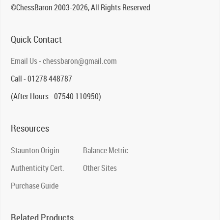
©ChessBaron 2003-2026, All Rights Reserved
Quick Contact
Email Us - chessbaron@gmail.com
Call - 01278 448787
(After Hours - 07540 110950)
Resources
Staunton Origin
Balance Metric
Authenticity Cert.
Other Sites
Purchase Guide
Related Products