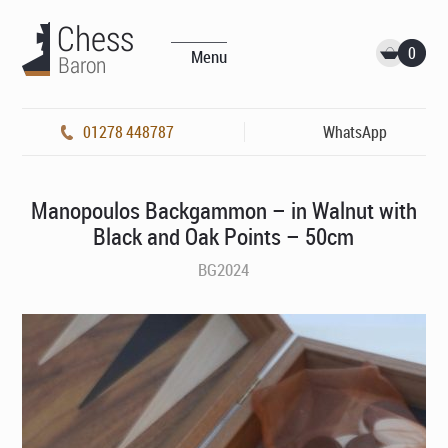
0
Menu
01278 448787
WhatsApp
Manopoulos Backgammon – in Walnut with
Black and Oak Points – 50cm
BG2024