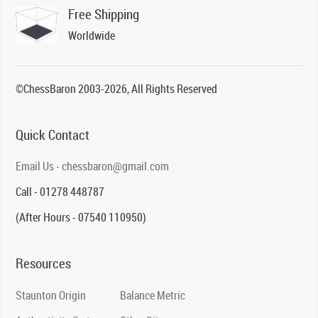
Free Shipping
Worldwide
©ChessBaron 2003-2026, All Rights Reserved
Quick Contact
Email Us - chessbaron@gmail.com
Call - 01278 448787
(After Hours - 07540 110950)
Resources
Staunton Origin
Balance Metric