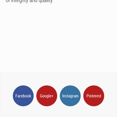
Facebook
Google+
Instagram
Pinterest