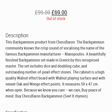
Original
Current
£
99.00
£
69.00
price
price
Out of stock
was:
is:
£99.00.
£69.00.
Description
This Backgammon product from ChessBaron: The Backgammon
community knows the crisp sound of vocalising the name of the
famous Backgammon manufacturer – Manopoulos. A beautifully
finished Backgammon set made in Greece by this recognised
master. The set includes dice and doubling cube, and
outstanding mother-of-pearl effect stones. The cabinet is a high
quality Walnut effect board with Walnut playing surface and with
veneer Oak and Wenge effect points. It measures 50 x 47 cm
when open. Because we know you care – we care, Buy peace of
mind. Buy ChessBaron Backgammon (See! It rhymes).