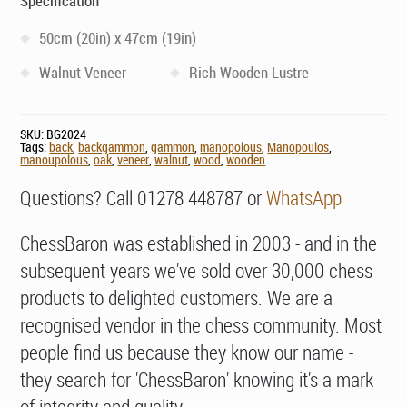
Specification
50cm (20in) x 47cm (19in)
Walnut Veneer
Rich Wooden Lustre
SKU:
BG2024
Tags:
back
,
backgammon
,
gammon
,
manopolous
,
Manopoulos
,
manoupolous
,
oak
,
veneer
,
walnut
,
wood
,
wooden
Questions? Call 01278 448787 or
WhatsApp
ChessBaron was established in 2003 - and in the
subsequent years we've sold over 30,000 chess
products to delighted customers. We are a
recognised vendor in the chess community. Most
people find us because they know our name -
they search for 'ChessBaron' knowing it's a mark
of integrity and quality.