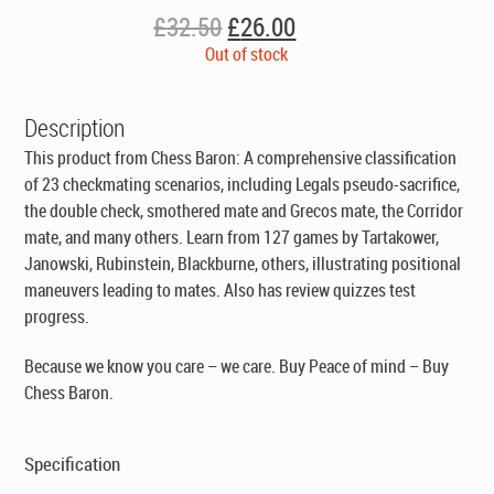
Original
Current
£
32.50
£
26.00
price
price
Out of stock
was:
is:
£32.50.
£26.00.
Description
This product from Chess Baron: A comprehensive classification
of 23 checkmating scenarios, including Legals pseudo-sacrifice,
the double check, smothered mate and Grecos mate, the Corridor
mate, and many others. Learn from 127 games by Tartakower,
Janowski, Rubinstein, Blackburne, others, illustrating positional
maneuvers leading to mates. Also has review quizzes test
progress.
Because we know you care – we care. Buy Peace of mind – Buy
Chess Baron.
Specification