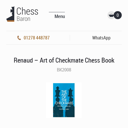
0
Menu
01278 448787
WhatsApp
Renaud – Art of Checkmate Chess Book
BK2008