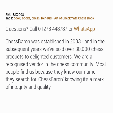
SKU:
BK2008
Tags:
book
,
books
,
chess
,
Renaud - Art of Checkmate Chess Book
Questions? Call 01278 448787 or
WhatsApp
ChessBaron was established in 2003 - and in the
subsequent years we've sold over 30,000 chess
products to delighted customers. We are a
recognised vendor in the chess community. Most
people find us because they know our name -
they search for 'ChessBaron' knowing it's a mark
of integrity and quality.