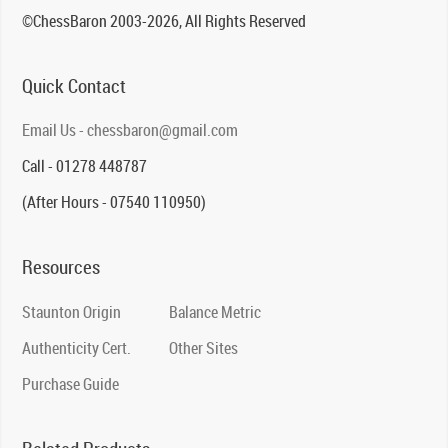
©ChessBaron 2003-2026, All Rights Reserved
Quick Contact
Email Us - chessbaron@gmail.com
Call - 01278 448787
(After Hours - 07540 110950)
Resources
Staunton Origin
Balance Metric
Authenticity Cert.
Other Sites
Purchase Guide