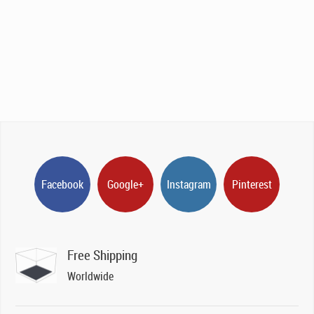
Facebook
Google+
Instagram
Pinterest
Free Shipping
Worldwide