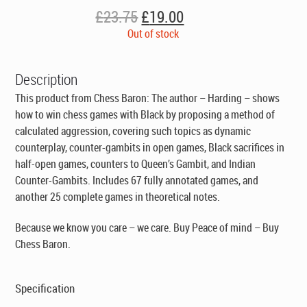
Original
Current
£
23.75
£
19.00
price
price
Out of stock
was:
is:
£23.75.
£19.00.
Description
This product from Chess Baron: The author – Harding – shows
how to win chess games with Black by proposing a method of
calculated aggression, covering such topics as dynamic
counterplay, counter-gambits in open games, Black sacrifices in
half-open games, counters to Queen’s Gambit, and Indian
Counter-Gambits. Includes 67 fully annotated games, and
another 25 complete games in theoretical notes.
Because we know you care – we care. Buy Peace of mind – Buy
Chess Baron.
Specification