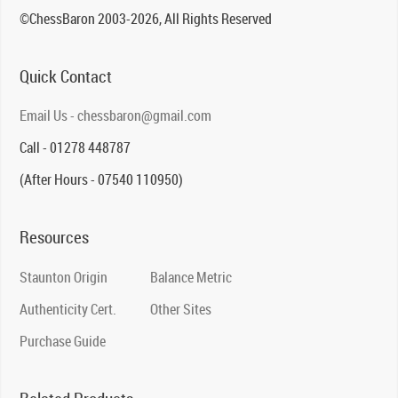
©ChessBaron 2003-2026, All Rights Reserved
Quick Contact
Email Us - chessbaron@gmail.com
Call - 01278 448787
(After Hours - 07540 110950)
Resources
Staunton Origin
Balance Metric
Authenticity Cert.
Other Sites
Purchase Guide