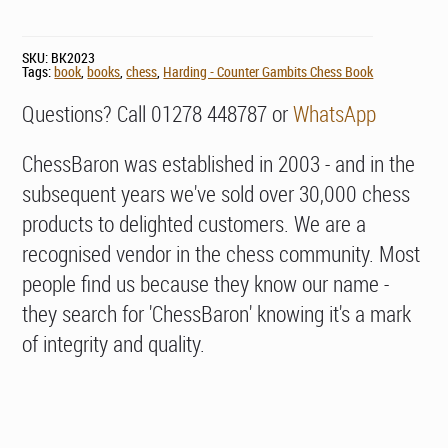
SKU:
BK2023
Tags:
book
,
books
,
chess
,
Harding - Counter Gambits Chess Book
Questions? Call 01278 448787 or
WhatsApp
ChessBaron was established in 2003 - and in the
subsequent years we've sold over 30,000 chess
products to delighted customers. We are a
recognised vendor in the chess community. Most
people find us because they know our name -
they search for 'ChessBaron' knowing it's a mark
of integrity and quality.