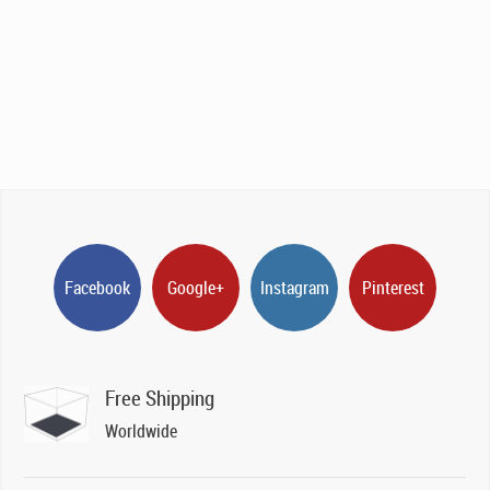
Facebook
Google+
Instagram
Pinterest
Free Shipping
Worldwide