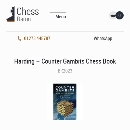
0
Menu
01278 448787
WhatsApp
Harding – Counter Gambits Chess Book
BK2023