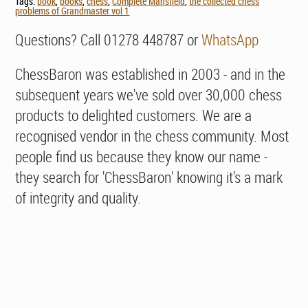
Tags:
book
,
books
,
chess
,
Complete Mansfield
,
the collected chess
problems of Grandmaster vol 1
Questions? Call 01278 448787 or
WhatsApp
ChessBaron was established in 2003 - and in the
subsequent years we've sold over 30,000 chess
products to delighted customers. We are a
recognised vendor in the chess community. Most
people find us because they know our name -
they search for 'ChessBaron' knowing it's a mark
of integrity and quality.