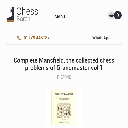
0
Menu
01278 448787
WhatsApp
Complete Mansfield, the collected chess
problems of Grandmaster vol 1
BK2040