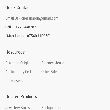
Quick Contact
Email Us - chessbaron@gmail.com
Call - 01278 448787
(After Hours - 07540 110950)
Resources
Staunton Origin
Balance Metric
Authenticity Cert.
Other Sites
Purchase Guide
Related Products
Jewellery Boxes
Backgammon