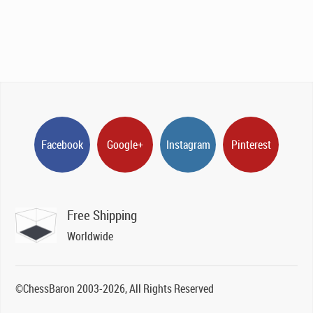
Facebook
Google+
Instagram
Pinterest
Free Shipping
Worldwide
©ChessBaron 2003-2026, All Rights Reserved