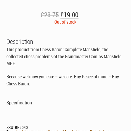
Original
Current
£
23.75
£
19.00
price
price
Out of stock
was:
is:
£23.75.
£19.00.
Description
This product from Chess Baron: Complete Mansfield, the
collected chess problems of the Grandmaster Comins Mansfield
MBE.
Because we know you care – we care. Buy Peace of mind – Buy
Chess Baron.
Specification
SKU:
BK2040