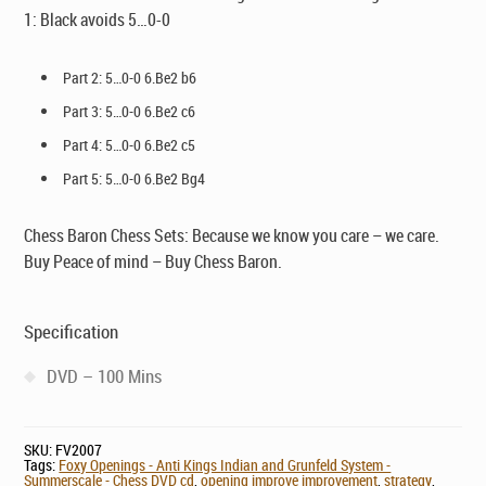
1: Black avoids 5…0-0
Part 2: 5…0-0 6.Be2 b6
Part 3: 5…0-0 6.Be2 c6
Part 4: 5…0-0 6.Be2 c5
Part 5: 5…0-0 6.Be2 Bg4
Chess Baron Chess Sets: Because we know you care – we care.
Buy Peace of mind – Buy Chess Baron.
Specification
DVD – 100 Mins
SKU:
FV2007
Tags:
Foxy Openings - Anti Kings Indian and Grunfeld System -
Summerscale - Chess DVD cd
,
opening improve improvement
,
strategy
,