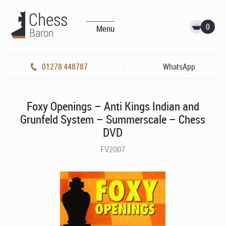
0
Menu
01278 448787
WhatsApp
Foxy Openings – Anti Kings Indian and
Grunfeld System – Summerscale – Chess
DVD
FV2007