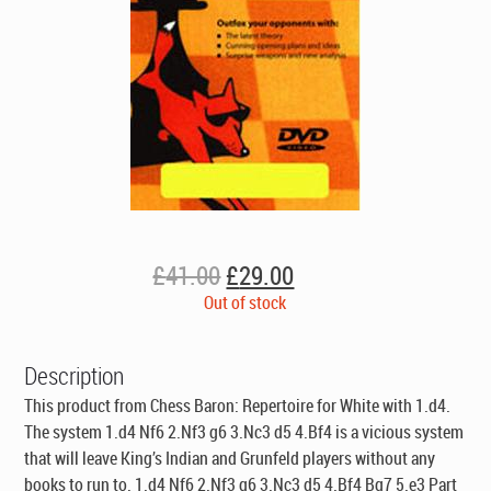
Original
Current
£
41.00
£
29.00
price
price
Out of stock
was:
is:
£41.00.
£29.00.
Description
This product from Chess Baron: Repertoire for White with 1.d4.
The system 1.d4 Nf6 2.Nf3 g6 3.Nc3 d5 4.Bf4 is a vicious system
that will leave King’s Indian and Grunfeld players without any
books to run to. 1.d4 Nf6 2.Nf3 g6 3.Nc3 d5 4.Bf4 Bg7 5.e3 Part