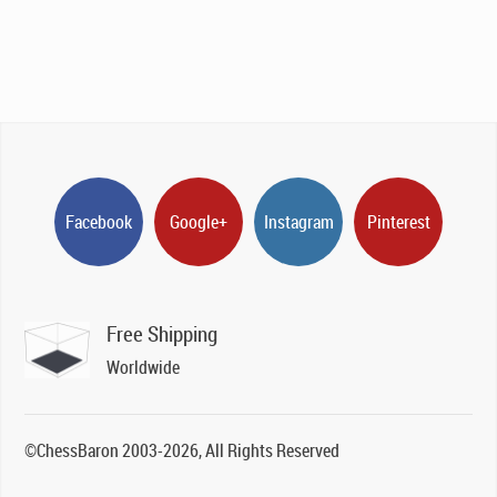
Facebook
Google+
Instagram
Pinterest
Free Shipping
Worldwide
©ChessBaron 2003-2026, All Rights Reserved