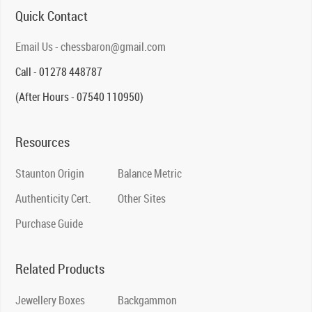
Quick Contact
Email Us - chessbaron@gmail.com
Call - 01278 448787
(After Hours - 07540 110950)
Resources
Staunton Origin
Balance Metric
Authenticity Cert.
Other Sites
Purchase Guide
Related Products
Jewellery Boxes
Backgammon