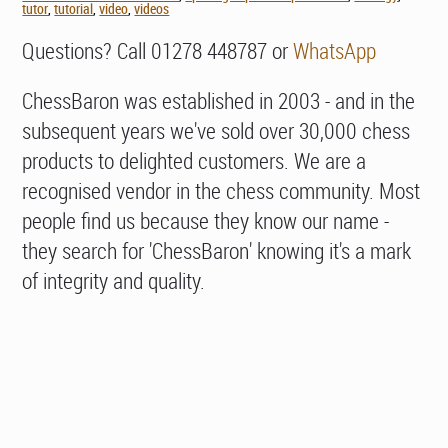
tutor
,
tutorial
,
video
,
videos
Questions? Call 01278 448787 or
WhatsApp
ChessBaron was established in 2003 - and in the
subsequent years we've sold over 30,000 chess
products to delighted customers. We are a
recognised vendor in the chess community. Most
people find us because they know our name -
they search for 'ChessBaron' knowing it's a mark
of integrity and quality.