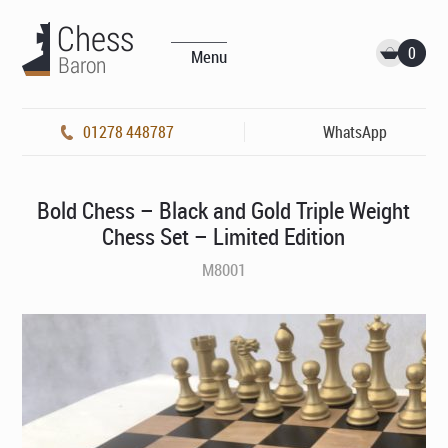
0
Menu
01278 448787
WhatsApp
Bold Chess – Black and Gold Triple Weight
Chess Set – Limited Edition
M8001