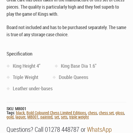
pieces. The quality is particularly high and they feel superb to
play the game of Kings with.
Board not included and has to be purchased separately. The same
is true of any storage case choice.
Specification
King Height 4"
King Base Dia 1.6"
Triple Weight
Double Queens
Leather under-bases
SKU:
M8001
Tags:
black
,
Bold Coloured Chess Limited Editions
,
chess
,
chess set
,
gloss
,
gold
,
laquer
,
M8001
,
painted
,
set
,
sets
,
triple weight
Questions? Call 01278 448787 or
WhatsApp