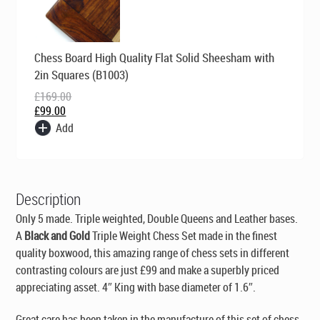
Original
Current
Chess Board High Quality Flat Solid Sheesham with
price
price
was:
is:
2in Squares (B1003)
£169.00.
£99.00.
£
169.00
£
99.00
Add
Description
Only 5 made. Triple weighted, Double Queens and Leather bases.
A
Black and Gold
Triple Weight Chess Set made in the finest
quality boxwood, this amazing range of chess sets in different
contrasting colours are just £99 and make a superbly priced
appreciating asset. 4″ King with base diameter of 1.6″.
Great care has been taken in the manufacture of this set of chess