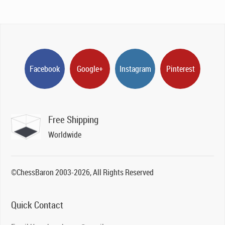
Facebook
Google+
Instagram
Pinterest
Free Shipping
Worldwide
©ChessBaron 2003-2026, All Rights Reserved
Quick Contact