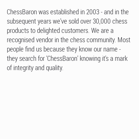
ChessBaron was established in 2003 - and in the
subsequent years we've sold over 30,000 chess
products to delighted customers. We are a
recognised vendor in the chess community. Most
people find us because they know our name -
they search for 'ChessBaron' knowing it's a mark
of integrity and quality.