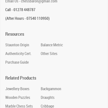
Email Us - chessbaron@gmail.com
Call - 01278 448787
(After Hours - 07540 110950)
Resources
Staunton Origin
Balance Metric
Authenticity Cert.
Other Sites
Purchase Guide
Related Products
Jewellery Boxes
Backgammon
Wooden Puzzles
Draughts
Marble Chess Sets
Cribbage