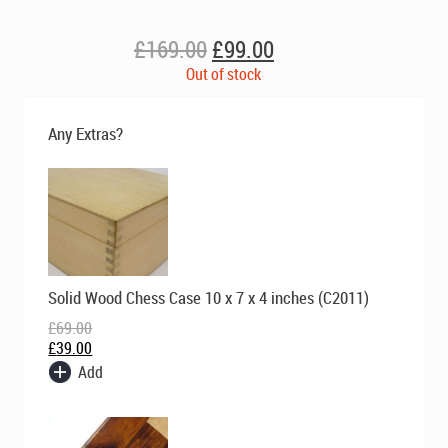
Original
Current
£
169.00
£
99.00
price
price
Out of stock
was:
is:
£169.00.
£99.00.
Any Extras?
Original
Current
Solid Wood Chess Case 10 x 7 x 4 inches (C2011)
price
price
was:
is:
£
69.00
£69.00.
£39.00.
£
39.00
Add