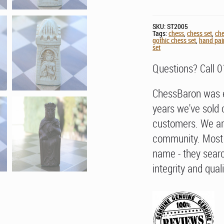
SKU:
ST2005
Tags:
chess
,
chess set
,
che
gothic chess set
,
hand pai
set
Questions? Call 
ChessBaron was e
years we've sold 
customers. We ar
community. Most 
name - they searc
integrity and quali