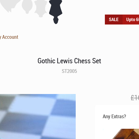
y Account
Gothic Lewis Chess Set
ST2005
£
1
Any Extras?