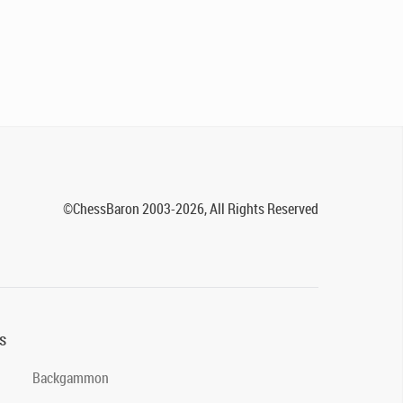
©ChessBaron 2003-2026, All Rights Reserved
s
Backgammon