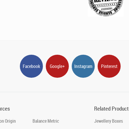
Facebook
Google+
Instagram
Pinterest
rces
Related Product
on Origin
Balance Metric
Jewellery Boxes