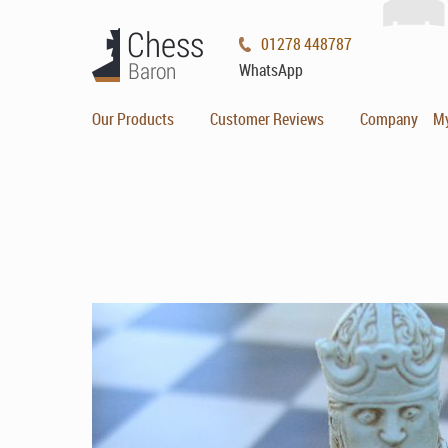
01278 448787
WhatsApp
Our Products
Customer Reviews
Company
M