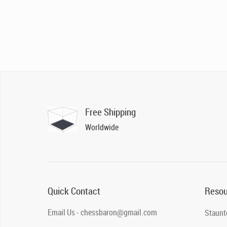
Free Shipping
Worldwide
Quick Contact
Resou
Email Us - chessbaron@gmail.com
Staunt