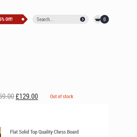
0
Original
Current
69.00
£
129.00
Out of stock
price
price
was:
is:
£169.00.
£129.00.
Flat Solid Top Quality Chess Board