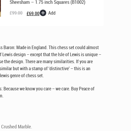
Sheesham – 1.75 inch Squares (B1002)
Original
Current
price
price
Add
£
99.00
£
69.00
was:
is:
£99.00.
£69.00.
ss Baron:
Made in England
. This chess set could almost
of Lewis design – except that the Isle of Lewis is unique –
e the design. There are many similarities. If you are
milar but with a stamp of ‘distinctive’ – this is an
 lewis genre of chess set.
: Because we know you care – we care. Buy Peace of
n.
 Crushed Marble.