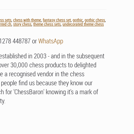
ss sets
,
chess with theme
,
fantasy chess set
,
gothic
,
gothic chess
,
nted ch
,
story chess
,
theme chess sets
,
undecorated theme chess
01278 448787 or
WhatsApp
stablished in 2003 - and in the subsequent
over 30,000 chess products to delighted
e a recognised vendor in the chess
people find us because they know our
h for 'ChessBaron' knowing it's a mark of
ty.