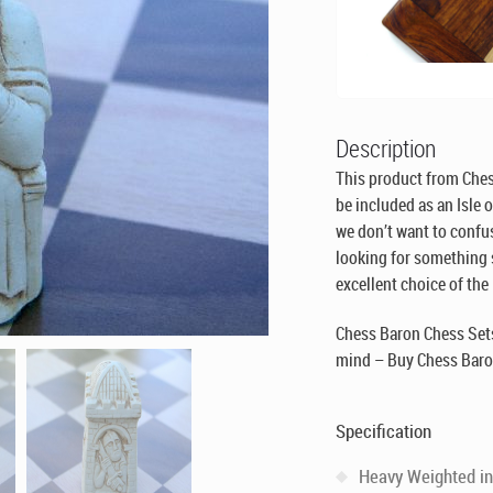
Description
This product from Che
be included as an Isle 
we don’t want to confus
looking for something si
excellent choice of the
Chess Baron Chess Sets
mind – Buy Chess Baro
Specification
Heavy Weighted in