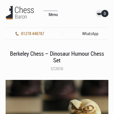
0
Menu
01278 448787
WhatsApp
Berkeley Chess – Dinosaur Humour Chess
Set
ST2010