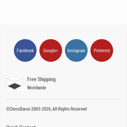
Facebook
Google+
Instagram
Pinterest
Free Shipping
Worldwide
©ChessBaron 2003-2026, All Rights Reserved