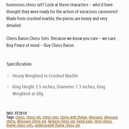
humorous chess set? Look at these characters – who’d have
thought they were ready for the action of voracious carnivores!
Made from crushed marble, the pieces are heavy and very
detailed.
Chess Baron Chess Sets: Because we know you care – we care.
Buy Peace of mind – Buy Chess Baron.
Specification
Heavy Weighted in Crushed Marble
King Height 3.5 inches, Diameter 1.3 inches, King
Weighted at 68g
SKU:
ST2010
Tags:
chess
,
chess set
,
chess sets
,
chess with theme
,
dinosaur
,
dinosaur
chess
,
dinosaur chess set
,
fantasy chess set
,
hand pain
,
story chess
,
theme chess sets
,
undecorated theme chess set