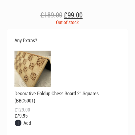
Original
Current
£
189.00
£
99.00
price
price
Out of stock
was:
is:
£189.00.
£99.00.
Any Extras?
Original
Current
Decorative Foldup Chess Board 2″ Squares
price
price
was:
is:
(BBC5001)
£129.00.
£79.95.
£
129.00
£
79.95
Add