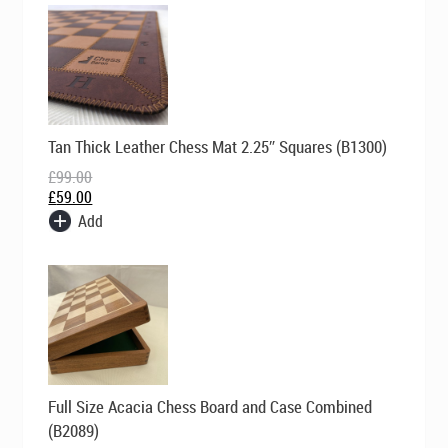
Original
Current
Tan Thick Leather Chess Mat 2.25″ Squares (B1300)
price
price
was:
is:
£
99.00
£99.00.
£59.00.
£
59.00
Add
Original
Current
Full Size Acacia Chess Board and Case Combined
price
price
was:
is:
(B2089)
£149.00.
£119.00.