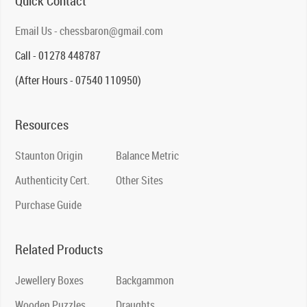
Quick Contact
Email Us - chessbaron@gmail.com
Call - 01278 448787
(After Hours - 07540 110950)
Resources
Staunton Origin
Balance Metric
Authenticity Cert.
Other Sites
Purchase Guide
Related Products
Jewellery Boxes
Backgammon
Wooden Puzzles
Draughts