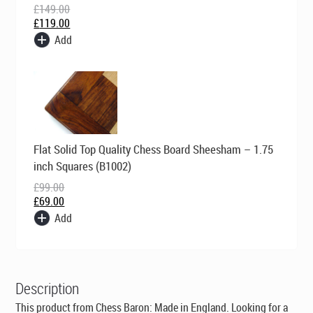
£
149.00
£
119.00
Add
Original
Current
Flat Solid Top Quality Chess Board Sheesham – 1.75
price
price
was:
is:
inch Squares (B1002)
£99.00.
£69.00.
£
99.00
£
69.00
Add
Description
This product from Chess Baron:
Made in England
. Looking for a