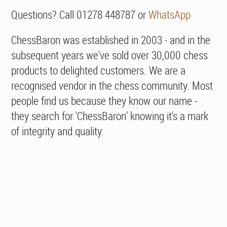
Questions? Call 01278 448787 or
WhatsApp
ChessBaron was established in 2003 - and in the
subsequent years we've sold over 30,000 chess
products to delighted customers. We are a
recognised vendor in the chess community. Most
people find us because they know our name -
they search for 'ChessBaron' knowing it's a mark
of integrity and quality.