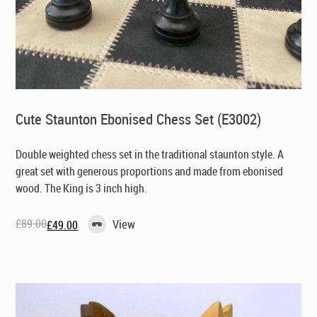
Cute Staunton Ebonised Chess Set (E3002)
Double weighted chess set in the traditional staunton style. A
great set with generous proportions and made from ebonised
wood. The King is 3 inch high.
£
89.00
View
£
49.00
Original
Current
price
price
was:
is:
£89.00.
£49.00.