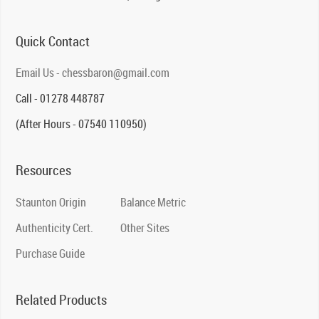
Quick Contact
Email Us - chessbaron@gmail.com
Call - 01278 448787
(After Hours - 07540 110950)
Resources
Staunton Origin
Balance Metric
Authenticity Cert.
Other Sites
Purchase Guide
Related Products