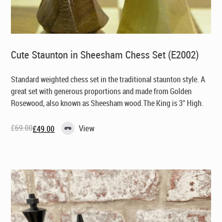
Cute Staunton in Sheesham Chess Set (E2002)
Standard weighted chess set in the traditional staunton style. A
great set with generous proportions and made from Golden
Rosewood, also known as Sheesham wood.The King is 3" High.
£
69.00
View
£
49.00
Original
Current
price
price
was:
is:
£69.00.
£49.00.