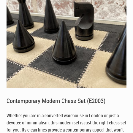
Contemporary Modern Chess Set (E2003)
Whether you are in a converted warehouse in London or just a
devotee of minimalism, this modern set is just the right chess set
for you. Its clean lines provide a contemporary appeal that won't