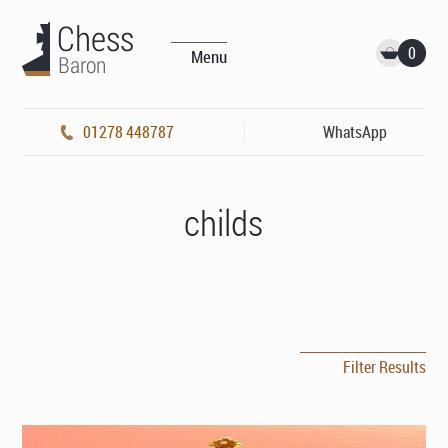
0
Menu
01278 448787
WhatsApp
childs
Filter Results