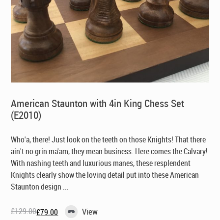
American Staunton with 4in King Chess Set
(E2010)
Who'a, there! Just look on the teeth on those Knights! That there
ain't no grin ma'am, they mean business. Here comes the Calvary!
With nashing teeth and luxurious manes, these resplendent
Knights clearly show the loving detail put into these American
Staunton design ...
£
129.00
View
£
79.00
Original
Current