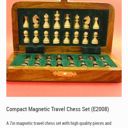
Compact Magnetic Travel Chess Set (E2008)
A 7in magnetic travel chess set with high quality pieces and