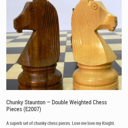
Chunky Staunton – Double Weighted Chess
Pieces (E2007)
A superb set of chunky chess pieces. Love me love my Knight.