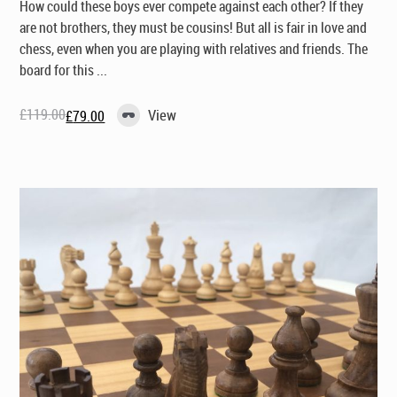
How could these boys ever compete against each other? If they
are not brothers, they must be cousins! But all is fair in love and
chess, even when you are playing with relatives and friends. The
board for this ...
£
119.00
View
£
79.00
Original
Current
price
price
was:
is:
£119.00.
£79.00.