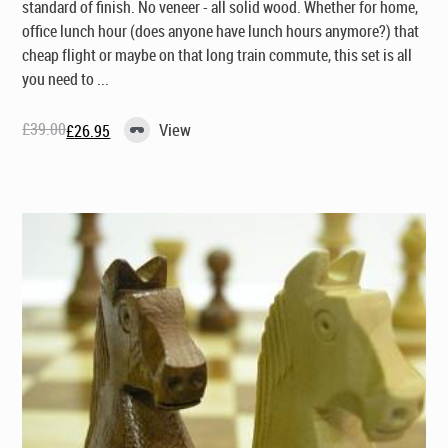
standard of finish. No veneer - all solid wood. Whether for home,
office lunch hour (does anyone have lunch
hours
anymore?) that
cheap flight or maybe on that long train commute, this set is all
you need to ...
£
39.00
View
£
26.95
Original
Current
price
price
was:
is:
£39.00.
£26.95.