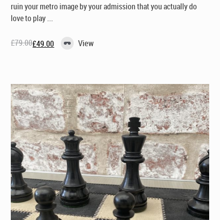
ruin your metro image by your admission that you actually
do
love to play ...
£
79.00
View
£
49.00
Original
Current
price
price
was:
is:
£79.00.
£49.00.