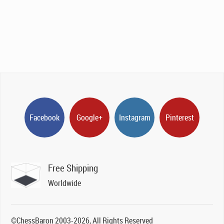
price
price
was:
is:
£129.00.
£79.00.
Facebook
Google+
Instagram
Pinterest
Free Shipping
Worldwide
©ChessBaron 2003-2026, All Rights Reserved