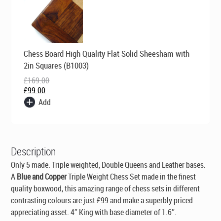
Original
Current
Chess Board High Quality Flat Solid Sheesham with
price
price
was:
is:
2in Squares (B1003)
£169.00.
£99.00.
£
169.00
£
99.00
Add
Description
Only 5 made. Triple weighted, Double Queens and Leather bases.
A
Blue and Copper
Triple Weight Chess Set made in the finest
quality boxwood, this amazing range of chess sets in different
contrasting colours are just £99 and make a superbly priced
appreciating asset. 4″ King with base diameter of 1.6″.