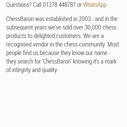
Questions? Call 01278 448787 or
WhatsApp
ChessBaron was established in 2003 - and in the
subsequent years we've sold over 30,000 chess
products to delighted customers. We are a
recognised vendor in the chess community. Most
people find us because they know our name -
they search for 'ChessBaron' knowing it's a mark
of integrity and quality.