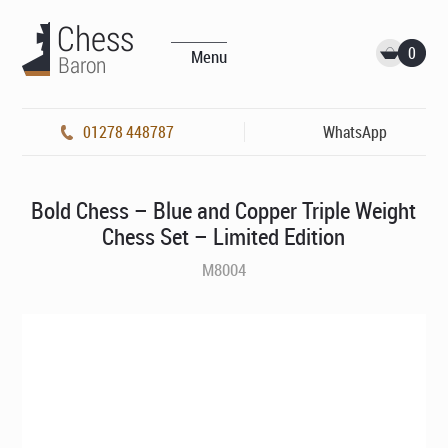
0
Menu
01278 448787
WhatsApp
Bold Chess – Blue and Copper Triple Weight
Chess Set – Limited Edition
M8004