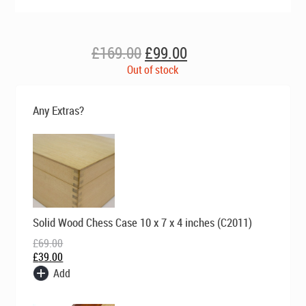
Original
Current
£
169.00
£
99.00
price
price
Out of stock
was:
is:
£169.00.
£99.00.
Any Extras?
Original
Current
Solid Wood Chess Case 10 x 7 x 4 inches (C2011)
price
price
was:
is:
£
69.00
£69.00.
£39.00.
£
39.00
Add