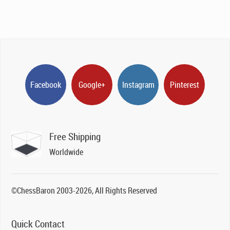
Facebook
Google+
Instagram
Pinterest
Free Shipping
Worldwide
©ChessBaron 2003-2026, All Rights Reserved
Quick Contact