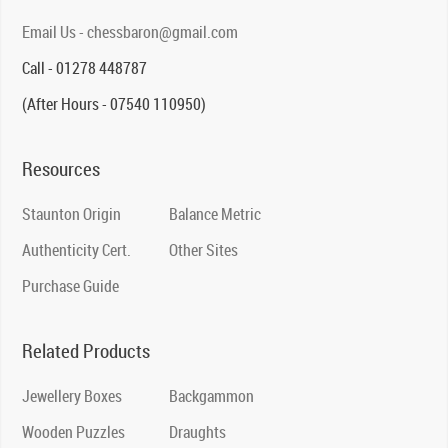
Email Us - chessbaron@gmail.com
Call - 01278 448787
(After Hours - 07540 110950)
Resources
Staunton Origin
Balance Metric
Authenticity Cert.
Other Sites
Purchase Guide
Related Products
Jewellery Boxes
Backgammon
Wooden Puzzles
Draughts