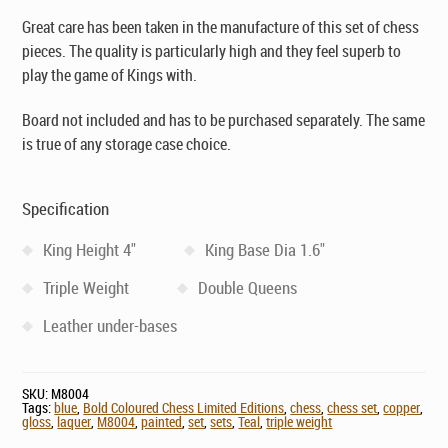
Great care has been taken in the manufacture of this set of chess
pieces. The quality is particularly high and they feel superb to
play the game of Kings with.
Board not included and has to be purchased separately. The same
is true of any storage case choice.
Specification
King Height 4"
King Base Dia 1.6"
Triple Weight
Double Queens
Leather under-bases
SKU:
M8004
Tags:
blue
,
Bold Coloured Chess Limited Editions
,
chess
,
chess set
,
copper
,
gloss
,
laquer
,
M8004
,
painted
,
set
,
sets
,
Teal
,
triple weight