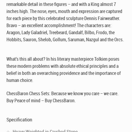
remarkable detail in these figures – and with a King almost 7
inches high. The nose, eyes, mouth and expression are captured
for each piece by this celebrated sculpture Dennis Fairweather.
Bravo – an excellent accomplishment! The characters are:
Aragon, Lady Galadriel, Treebeard, Gandalf, Bilbo, Frodo, the
Hobbits, Sauron, Shelob, Gollum, Saruman, Nazgul and the Orcs.
What’s this all about? In his literary masterpiece Tolkien poses
these modern problems with absolute ethical principles and a
belief in both an overarching providence and the importance of
human choice.
ChessBaron Chess Sets: Because we know you care – we care.
Buy Peace of mind – Buy ChessBaron.
Specification
Heavy Weighted in Crushed Stone