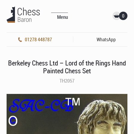
0
Menu
01278 448787
WhatsApp
Berkeley Chess Ltd – Lord of the Rings Hand
Painted Chess Set
TH2057