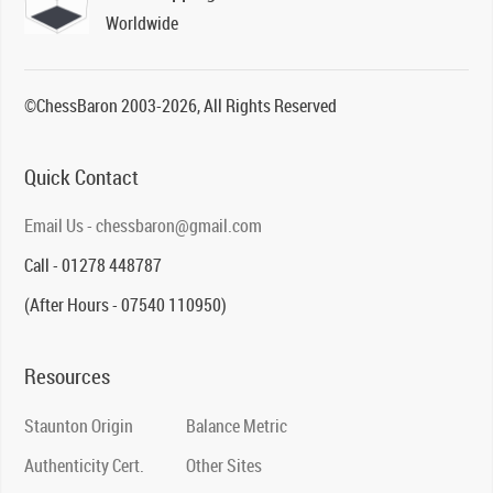
Worldwide
©ChessBaron 2003-2026, All Rights Reserved
Quick Contact
Email Us - chessbaron@gmail.com
Call - 01278 448787
(After Hours - 07540 110950)
Resources
Staunton Origin
Balance Metric
Authenticity Cert.
Other Sites