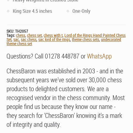
King Size 4.5 inches
One-Only
SKU:
TH2057
Tags:
chess
,
chess set
,
chess with t
,
Lord of the Rings Hand Painted Chess
Set
,
sac
,
sac chess
,
sac lord of the rings
,
theme chess sets
,
undecorated
theme chess set
Questions? Call 01278 448787 or
WhatsApp
ChessBaron was established in 2003 - and in the
subsequent years we've sold over 30,000 chess
products to delighted customers. We are a
recognised vendor in the chess community. Most
people find us because they know our name -
they search for 'ChessBaron' knowing it's a mark
of integrity and quality.