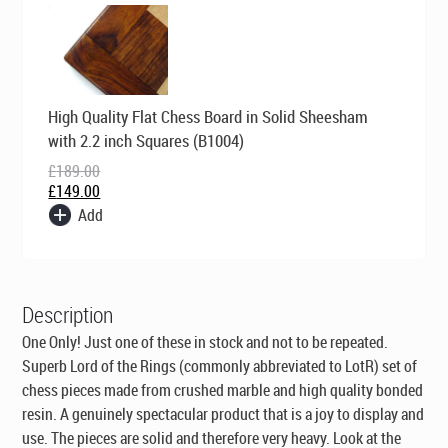
Original
Current
High Quality Flat Chess Board in Solid Sheesham
price
price
was:
is:
with 2.2 inch Squares (B1004)
£189.00.
£149.00.
£
189.00
£
149.00
Add
Description
One Only! Just one of these in stock and not to be repeated.
Superb Lord of the Rings (commonly abbreviated to LotR) set of
chess pieces made from crushed marble and high quality bonded
resin. A genuinely spectacular product that is a joy to display and
use. The pieces are solid and therefore very heavy. Look at the