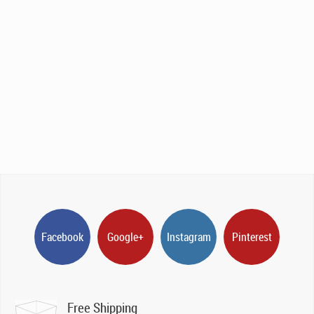
Facebook
Google+
Instagram
Pinterest
Free Shipping