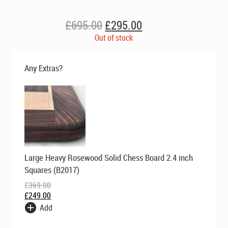
Original
Current
£
695.00
£
295.00
price
price
Out of stock
was:
is:
£695.00.
£295.00.
Any Extras?
Original
Current
Large Heavy Rosewood Solid Chess Board 2.4 inch
price
price
was:
is:
Squares (B2017)
£369.00.
£249.00.
£
369.00
£
249.00
Add