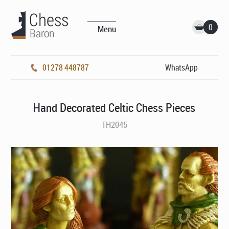
0
Menu
01278 448787
WhatsApp
Hand Decorated Celtic Chess Pieces
TH2045