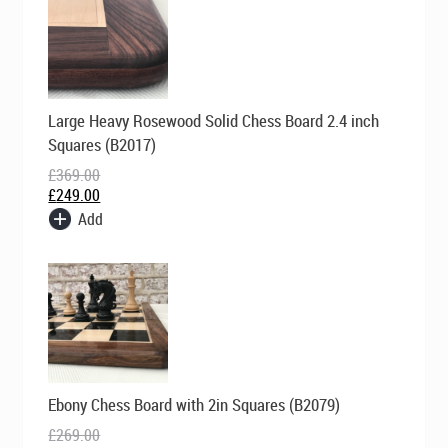
Original
Current
Large Heavy Rosewood Solid Chess Board 2.4 inch
price
price
was:
is:
Squares (B2017)
£369.00.
£249.00.
£
369.00
£
249.00
Add
Original
Current
Ebony Chess Board with 2in Squares (B2079)
price
price
was:
is:
£
269.00
£269.00.
£199.00.