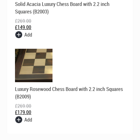
Solid Acacia Luxury Chess Board with 2.2 inch
price
price
was:
is:
Squares (B2003)
£269.00.
£149.00.
£
269.00
£
149.00
Add
Original
Current
Luxury Rosewood Chess Board with 2.2 inch Squares
price
price
was:
is:
(B2009)
£269.00.
£179.00.
£
269.00
£
179.00
Add