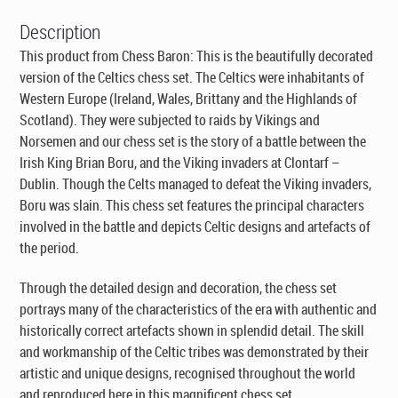
Description
This product from Chess Baron: This is the beautifully decorated
version of the Celtics chess set. The Celtics were inhabitants of
Western Europe (Ireland, Wales, Brittany and the Highlands of
Scotland). They were subjected to raids by Vikings and
Norsemen and our chess set is the story of a battle between the
Irish King Brian Boru, and the Viking invaders at Clontarf –
Dublin. Though the Celts managed to defeat the Viking invaders,
Boru was slain. This chess set features the principal characters
involved in the battle and depicts Celtic designs and artefacts of
the period.
Through the detailed design and decoration, the chess set
portrays many of the characteristics of the era with authentic and
historically correct artefacts shown in splendid detail. The skill
and workmanship of the Celtic tribes was demonstrated by their
artistic and unique designs, recognised throughout the world
and reproduced here in this magnificent chess set.