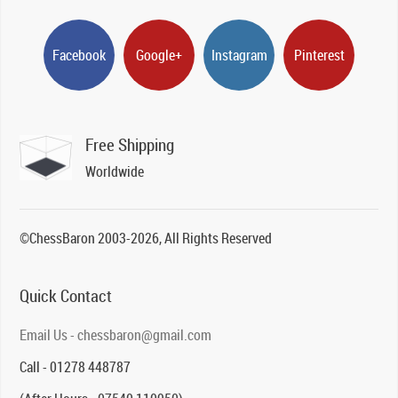
Facebook
Google+
Instagram
Pinterest
Free Shipping
Worldwide
©ChessBaron 2003-2026, All Rights Reserved
Quick Contact
Email Us - chessbaron@gmail.com
Call - 01278 448787