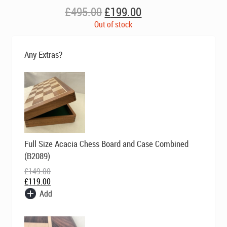
Original
Current
£
495.00
£
199.00
price
price
Out of stock
was:
is:
£495.00.
£199.00.
Any Extras?
Original
Current
Full Size Acacia Chess Board and Case Combined
price
price
was:
is:
(B2089)
£149.00.
£119.00.
£
149.00
£
119.00
Add