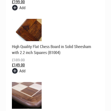
£
199.00
Add
Original
Current
High Quality Flat Chess Board in Solid Sheesham
price
price
was:
is:
with 2.2 inch Squares (B1004)
£189.00.
£149.00.
£
189.00
£
149.00
Add
Original
Current