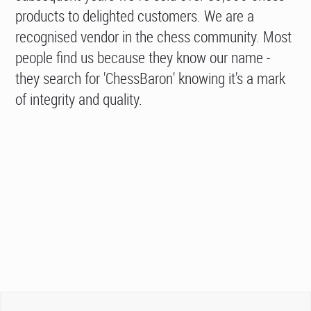
products to delighted customers. We are a
recognised vendor in the chess community. Most
people find us because they know our name -
they search for 'ChessBaron' knowing it's a mark
of integrity and quality.