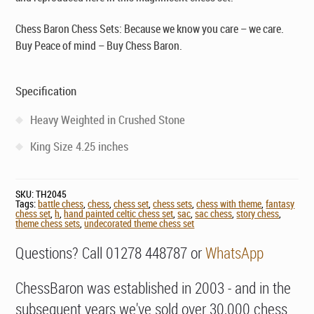
Chess Baron Chess Sets: Because we know you care – we care.
Buy Peace of mind – Buy Chess Baron.
Specification
Heavy Weighted in Crushed Stone
King Size 4.25 inches
SKU:
TH2045
Tags:
battle chess
,
chess
,
chess set
,
chess sets
,
chess with theme
,
fantasy
chess set
,
h
,
hand painted celtic chess set
,
sac
,
sac chess
,
story chess
,
theme chess sets
,
undecorated theme chess set
Questions? Call 01278 448787 or
WhatsApp
ChessBaron was established in 2003 - and in the
subsequent years we've sold over 30,000 chess