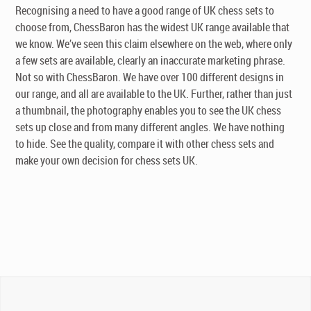
Recognising a need to have a good range of UK chess sets to
choose from, ChessBaron has the widest UK range available that
we know. We’ve seen this claim elsewhere on the web, where only
a few sets are available, clearly an inaccurate marketing phrase.
Not so with ChessBaron. We have over 100 different designs in
our range, and all are available to the UK. Further, rather than just
a thumbnail, the photography enables you to see the UK chess
sets up close and from many different angles. We have nothing
to hide. See the quality, compare it with other chess sets and
make your own decision for chess sets UK.