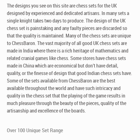
The designs you see on this site are chess sets for the UK
designed by experienced and dedicated artisans. In many sets a
single knight takes two days to produce. The design of the UK
chess set is painstaking and any faulty pieces are discarded so
that the quality is maintained. Many of the chess sets are unique
to ChessBaron. The vast majority of all good UK chess sets are
made in India where there is a rich heritage of mathematics and
related cranial games like chess. Some stores have chess sets
made in China which are economical but don’t have detail,
quality, or the finesse of design that good Indian chess sets have.
Some of the sets available from ChessBaron are the best
available throughout the world and have such intricacy and
quality in the chess set that the playing of the game results in
much pleasure through the beauty of the pieces, quality of the
artisanship and excellence of the boards.
Over 100 Unique Set Range