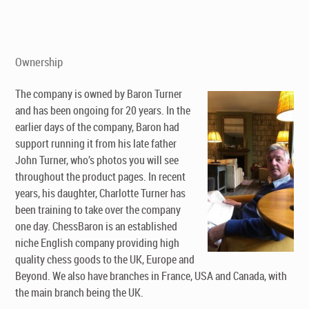
Ownership
The company is owned by Baron Turner
and has been ongoing for 20 years. In the
earlier days of the company, Baron had
support running it from his late father
John Turner, who’s photos you will see
throughout the product pages. In recent
years, his daughter, Charlotte Turner has
been training to take over the company
one day. ChessBaron is an established
niche English company providing high
quality chess goods to the UK, Europe and
Beyond. We also have branches in France, USA and Canada, with
the main branch being the UK.