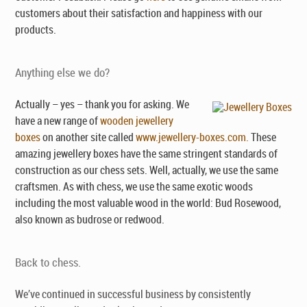
customers about their satisfaction and happiness with our
products.
Anything else we do?
Actually – yes – thank you for asking. We
have a new range of
wooden jewellery
boxes
on another site called
www.jewellery-boxes.com.
These
amazing jewellery boxes have the same stringent standards of
construction as our chess sets. Well, actually, we use the same
craftsmen. As with chess, we use the same exotic woods
including the most valuable wood in the world: Bud Rosewood,
also known as budrose or redwood.
Back to chess.
We’ve continued in successful business by consistently