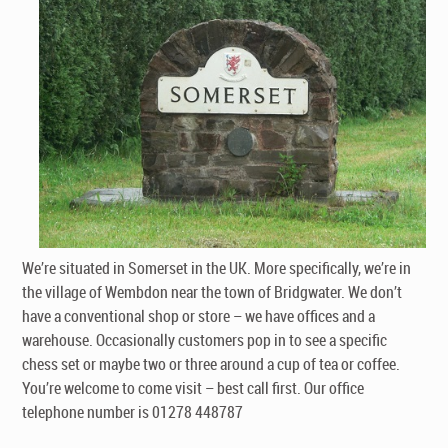
We’re situated in Somerset in the UK. More specifically, we’re in
the village of Wembdon near the town of Bridgwater. We don’t
have a conventional shop or store – we have offices and a
warehouse. Occasionally customers pop in to see a specific
chess set or maybe two or three around a cup of tea or coffee.
You’re welcome to come visit – best call first. Our office
telephone number is 01278 448787