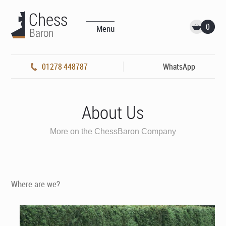
0
Menu
01278 448787
WhatsApp
About Us
More on the ChessBaron Company
Where are we?