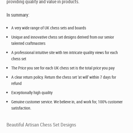
providing quality and value in products.
In summary:
A very wide range of UK chess sets and boards
Unique and innovative chess set designs derived from our senior
talented craftmasters
A professional intuitive site with ten intricate quality views for each
chess set
The Price you see for each UK chess set is the total price you pay
A clear return policy. Return the chess set ‘at will’ within 7 days for
refund
Exceptionally high quality
Genuine customer service. We believe in, and work for, 100% customer
satisfaction.
Beautiful Artisan Chess Set Designs