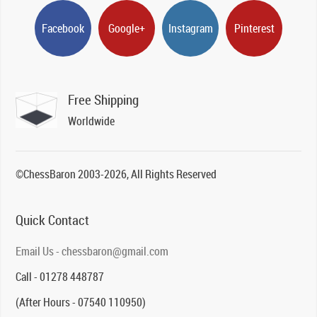
Facebook
Google+
Instagram
Pinterest
Free Shipping
Worldwide
©ChessBaron 2003-2026, All Rights Reserved
Quick Contact
Email Us - chessbaron@gmail.com
Call - 01278 448787
(After Hours - 07540 110950)