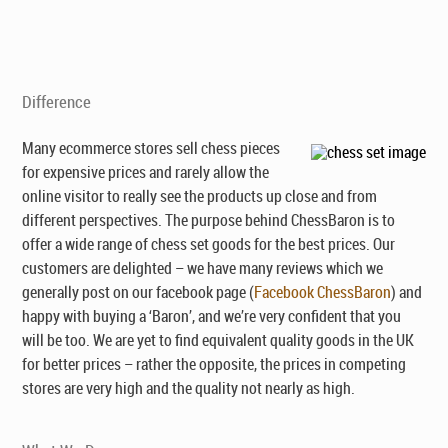
Difference
Many ecommerce stores sell chess pieces
for expensive prices and rarely allow the
online visitor to really see the products up close and from
different perspectives. The purpose behind ChessBaron is to
offer a wide range of chess set goods for the best prices. Our
customers are delighted – we have many reviews which we
generally post on our facebook page (
Facebook ChessBaron
) and
happy with buying a ‘Baron’, and we’re very confident that you
will be too. We are yet to find equivalent quality goods in the UK
for better prices – rather the opposite, the prices in competing
stores are very high and the quality not nearly as high.