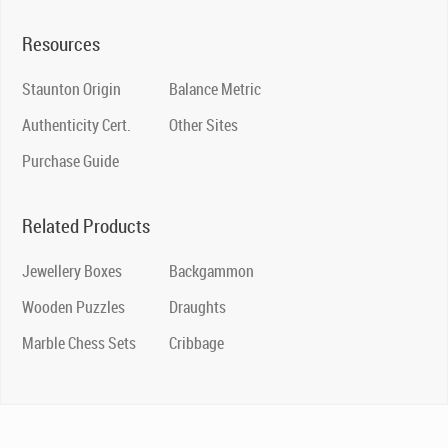
Resources
Staunton Origin
Balance Metric
Authenticity Cert.
Other Sites
Purchase Guide
Related Products
Jewellery Boxes
Backgammon
Wooden Puzzles
Draughts
Marble Chess Sets
Cribbage