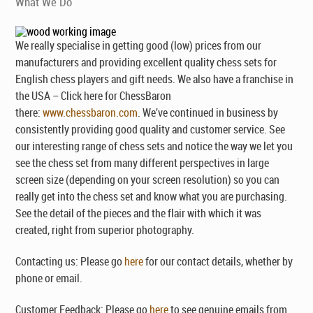
What We Do
We really specialise in getting good (low) prices from our
manufacturers and providing excellent quality chess sets for
English chess players and gift needs. We also have a franchise in
the USA – Click here for ChessBaron
there:
www.chessbaron.com
. We’ve continued in business by
consistently providing good quality and customer service. See
our interesting range of chess sets and notice the way we let you
see the chess set from many different perspectives in large
screen size (depending on your screen resolution) so you can
really get into the chess set and know what you are purchasing.
See the detail of the pieces and the flair with which it was
created, right from superior photography.
Contacting us: Please go
here
for our contact details, whether by
phone or email.
Customer Feedback: Please go
here
to see genuine emails from