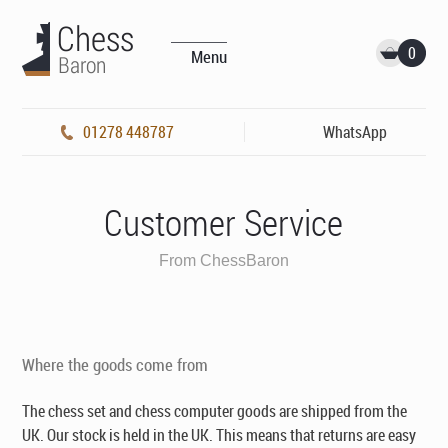
0
Menu
01278 448787
WhatsApp
Customer Service
From ChessBaron
Where the goods come from
The chess set and chess computer goods are shipped from the
UK. Our stock is held in the UK. This means that returns are easy