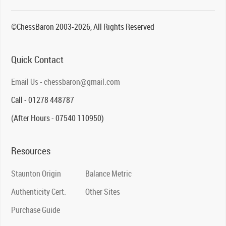
©ChessBaron 2003-2026, All Rights Reserved
Quick Contact
Email Us - chessbaron@gmail.com
Call - 01278 448787
(After Hours - 07540 110950)
Resources
Staunton Origin
Balance Metric
Authenticity Cert.
Other Sites
Purchase Guide