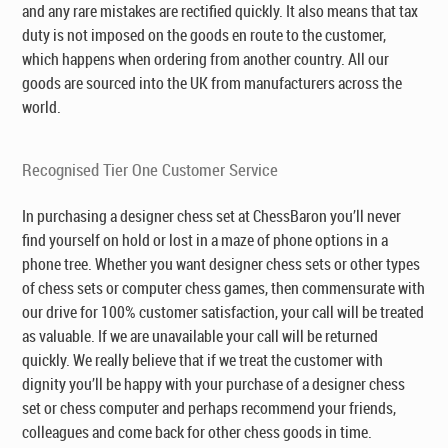
and any rare mistakes are rectified quickly. It also means that tax
duty is not imposed on the goods en route to the customer,
which happens when ordering from another country. All our
goods are sourced into the UK from manufacturers across the
world.
Recognised Tier One Customer Service
In purchasing a designer chess set at ChessBaron you’ll never
find yourself on hold or lost in a maze of phone options in a
phone tree. Whether you want designer chess sets or other types
of chess sets or computer chess games, then commensurate with
our drive for 100% customer satisfaction, your call will be treated
as valuable. If we are unavailable your call will be returned
quickly. We really believe that if we treat the customer with
dignity you’ll be happy with your purchase of a designer chess
set or chess computer and perhaps recommend your friends,
colleagues and come back for other chess goods in time.