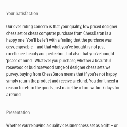
Your Satisfaction
Our over-riding concern is that your quality, low priced designer
chess set or chess computer purchase from ChessBaron is a
happy one. You’ll be left with a feeling that the purchase was
easy, enjoyable – and that what you’ve bought is not just
excellence, beauty and perfection, but also that you’ve bought
‘peace of mind’. Whatever you purchase, whether a beautiful
rosewood or bud rosewood range of designer chess sets we
purvey, buying from ChessBaron means that if you’re not happy,
simply return the product and receive a refund. You don’t need a
reason to return the goods, just make the return within 7 days for
a refund.
Presentation
Whether you’re buying a quality designer chess set as a gift – or