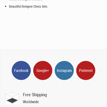
Beautiful Designer Chess Sets
Facebook
Google+
Instagram
Pinterest
Free Shipping
Worldwide