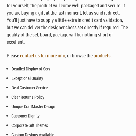
for yourself, the product will come well-packaged and secure. If
you are buying a gift at the last moment, let us send it direct.
You’ll just have to supply a little extra in credit card validation,
but we can deliver the designer chess set directly if required. The
quality of the set, board, package will be nothing short of
excellent.
Please
contact us for more info
, or browse the
products
.
Detailed Display of Sets
Exceptional Quality
Real Customer Service
Clear Returns Policy
Unique CraftMaster Design
Customer Dignity
Corporate Gift Themes
Custom Designs Available