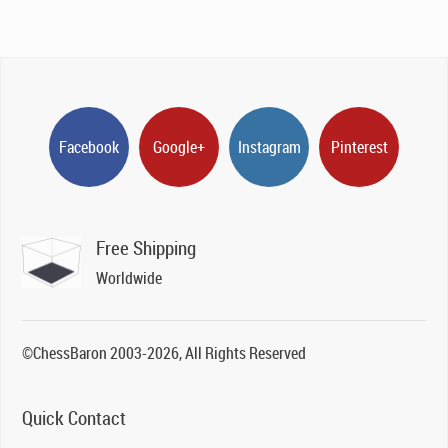
Facebook
Google+
Instagram
Pinterest
Free Shipping
Worldwide
©ChessBaron 2003-2026, All Rights Reserved
Quick Contact