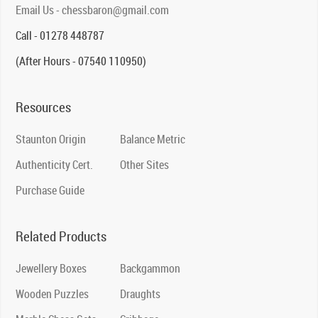
Email Us - chessbaron@gmail.com
Call - 01278 448787
(After Hours - 07540 110950)
Resources
Staunton Origin
Balance Metric
Authenticity Cert.
Other Sites
Purchase Guide
Related Products
Jewellery Boxes
Backgammon
Wooden Puzzles
Draughts