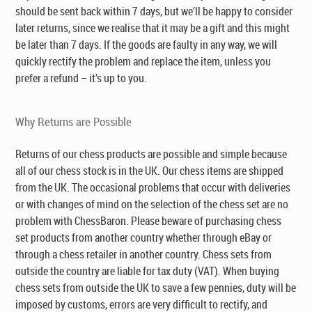
should be sent back within 7 days, but we’ll be happy to consider
later returns, since we realise that it may be a gift and this might
be later than 7 days. If the goods are faulty in any way, we will
quickly rectify the problem and replace the item, unless you
prefer a refund – it’s up to you.
Why Returns are Possible
Returns of our chess products are possible and simple because
all of our chess stock is in the UK. Our chess items are shipped
from the UK. The occasional problems that occur with deliveries
or with changes of mind on the selection of the chess set are no
problem with ChessBaron. Please beware of purchasing chess
set products from another country whether through eBay or
through a chess retailer in another country. Chess sets from
outside the country are liable for tax duty (VAT). When buying
chess sets from outside the UK to save a few pennies, duty will be
imposed by customs, errors are very difficult to rectify, and