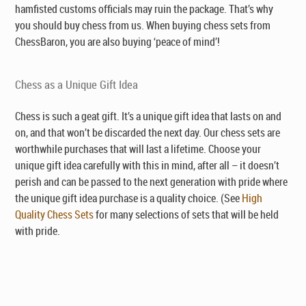
hamfisted customs officials may ruin the package. That’s why
you should buy chess from us. When buying chess sets from
ChessBaron, you are also buying ‘peace of mind’!
Chess as a Unique Gift Idea
Chess is such a geat gift. It’s a unique gift idea that lasts on and
on, and that won’t be discarded the next day. Our chess sets are
worthwhile purchases that will last a lifetime. Choose your
unique gift idea carefully with this in mind, after all – it doesn’t
perish and can be passed to the next generation with pride where
the unique gift idea purchase is a quality choice. (See
High
Quality Chess Sets
for many selections of sets that will be held
with pride.