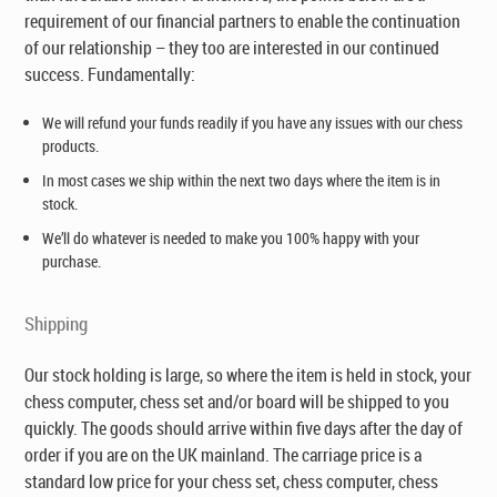
requirement of our financial partners to enable the continuation
of our relationship – they too are interested in our continued
success. Fundamentally:
We will refund your funds readily if you have any issues with our chess
products.
In most cases we ship within the next two days where the item is in
stock.
We’ll do whatever is needed to make you 100% happy with your
purchase.
Shipping
Our stock holding is large, so where the item is held in stock, your
chess computer, chess set and/or board will be shipped to you
quickly. The goods should arrive within five days after the day of
order if you are on the UK mainland. The carriage price is a
standard low price for your chess set, chess computer, chess