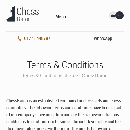
0
Menu
01278 448787
WhatsApp
Terms & Conditions
Terms & Conditions of Sale - ChessBaron
ChessBaron is an established company for chess sets and chess
computers. The following terms and conditions have been a part
of our company since inception and are the framework that has
enabled us to continue our business through favourable and less
than favourable times. Furthermore, the points below are a