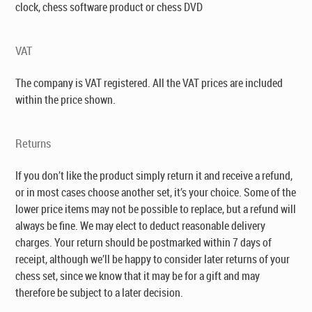
clock, chess software product or chess DVD
VAT
The company is VAT registered. All the VAT prices are included
within the price shown.
Returns
If you don’t like the product simply return it and receive a refund,
or in most cases choose another set, it’s your choice. Some of the
lower price items may not be possible to replace, but a refund will
always be fine. We may elect to deduct reasonable delivery
charges. Your return should be postmarked within 7 days of
receipt, although we’ll be happy to consider later returns of your
chess set, since we know that it may be for a gift and may
therefore be subject to a later decision.