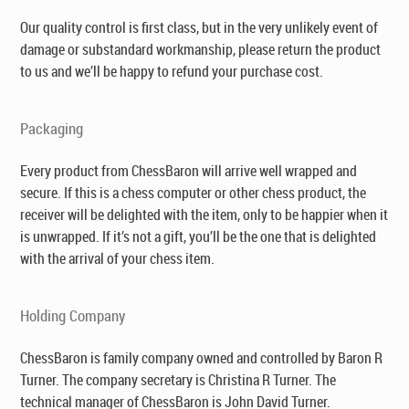
Our quality control is first class, but in the very unlikely event of
damage or substandard workmanship, please return the product
to us and we’ll be happy to refund your purchase cost.
Packaging
Every product from ChessBaron will arrive well wrapped and
secure. If this is a chess computer or other chess product, the
receiver will be delighted with the item, only to be happier when it
is unwrapped. If it’s not a gift, you’ll be the one that is delighted
with the arrival of your chess item.
Holding Company
ChessBaron is family company owned and controlled by Baron R
Turner. The company secretary is Christina R Turner. The
technical manager of ChessBaron is John David Turner.