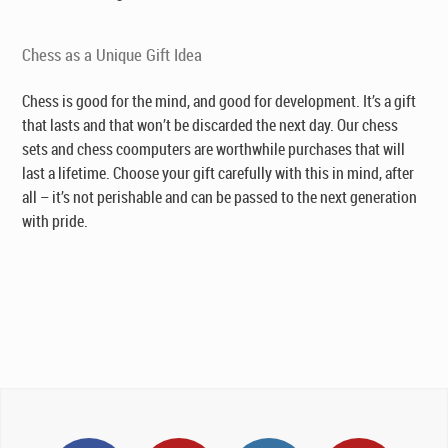
Chess as a Unique Gift Idea
Chess is good for the mind, and good for development. It’s a gift
that lasts and that won’t be discarded the next day. Our chess
sets and chess coomputers are worthwhile purchases that will
last a lifetime. Choose your gift carefully with this in mind, after
all – it’s not perishable and can be passed to the next generation
with pride.