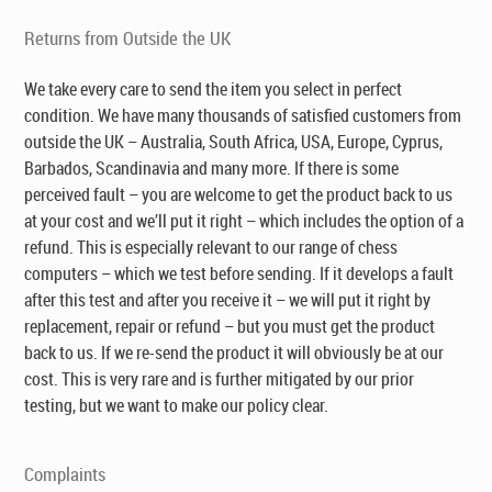
Returns from Outside the UK
We take every care to send the item you select in perfect
condition. We have many thousands of satisfied customers from
outside the UK – Australia, South Africa, USA, Europe, Cyprus,
Barbados, Scandinavia and many more. If there is some
perceived fault – you are welcome to get the product back to us
at your cost and we’ll put it right – which includes the option of a
refund. This is especially relevant to our range of chess
computers – which we test before sending. If it develops a fault
after this test and after you receive it – we will put it right by
replacement, repair or refund – but you must get the product
back to us. If we re-send the product it will obviously be at our
cost. This is very rare and is further mitigated by our prior
testing, but we want to make our policy clear.
Complaints