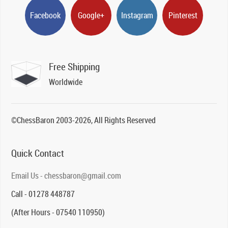
Facebook
Google+
Instagram
Pinterest
Free Shipping
Worldwide
©ChessBaron 2003-2026, All Rights Reserved
Quick Contact
Email Us - chessbaron@gmail.com
Call - 01278 448787
(After Hours - 07540 110950)