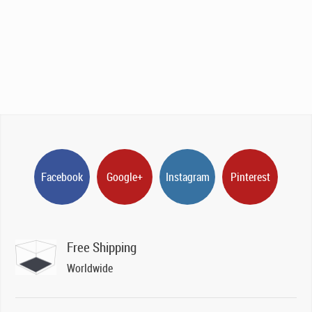
Facebook
Google+
Instagram
Pinterest
Free Shipping
Worldwide