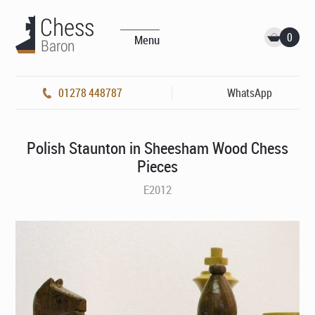
0
Menu
01278 448787
WhatsApp
Polish Staunton in Sheesham Wood Chess
Pieces
E2012