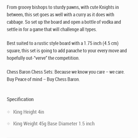
From groovy bishops to sturdy pawns, with cute Knights in
between, this set goes as well with a curry as it does with
cabbage. So set up the board and open a bottle of
vodka
and
settle in for a game that will challenge all types.
Best suited to a rustic style board with a 1.75 inch (4.5 cm)
square, this set is going to add panache to your every move and
hopefully out-“verve” the competition.
Chess Baron Chess Sets: Because we know you care – we care.
Buy Peace of mind – Buy Chess Baron.
Specification
King Height 4in
King Weight 45g Base Diameter 1.5 inch