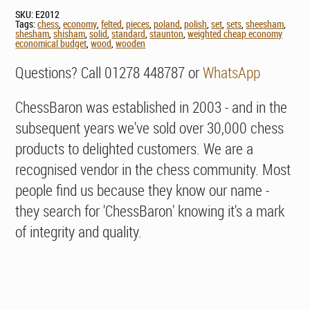
SKU:
E2012
Tags:
chess
,
economy
,
felted
,
pieces
,
poland
,
polish
,
set
,
sets
,
sheesham
,
shesham
,
shisham
,
solid
,
standard
,
staunton
,
weighted cheap economy
economical budget
,
wood
,
wooden
Questions? Call 01278 448787 or
WhatsApp
ChessBaron was established in 2003 - and in the
subsequent years we've sold over 30,000 chess
products to delighted customers. We are a
recognised vendor in the chess community. Most
people find us because they know our name -
they search for 'ChessBaron' knowing it's a mark
of integrity and quality.