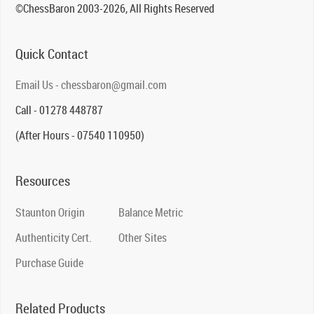
©ChessBaron 2003-2026, All Rights Reserved
Quick Contact
Email Us - chessbaron@gmail.com
Call - 01278 448787
(After Hours - 07540 110950)
Resources
Staunton Origin
Balance Metric
Authenticity Cert.
Other Sites
Purchase Guide
Related Products