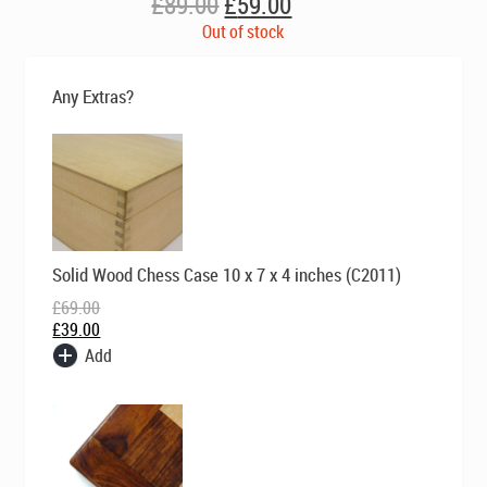
Original
Current
£
89.00
£
59.00
price
price
Out of stock
was:
is:
£89.00.
£59.00.
Any Extras?
Original
Current
Solid Wood Chess Case 10 x 7 x 4 inches (C2011)
price
price
was:
is:
£
69.00
£69.00.
£39.00.
£
39.00
Add