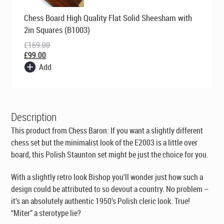
Original
Current
Chess Board High Quality Flat Solid Sheesham with
price
price
was:
is:
2in Squares (B1003)
£169.00.
£99.00.
£
169.00
£
99.00
Add
Description
This product from Chess Baron: If you want a slightly different
chess set but the minimalist look of the E2003 is a little over
board, this Polish Staunton set might be just the choice for you.
With a slightly retro look Bishop you’ll wonder just how such a
design could be attributed to so devout a country. No problem –
it’s an absolutely authentic 1950’s Polish cleric look. True!
“Miter” a sterotype lie?